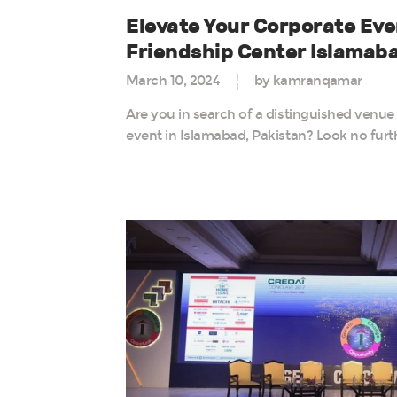
Elevate Your Corporate Eve
Friendship Center Islamab
March 10, 2024
by kamranqamar
Are you in search of a distinguished venue
event in Islamabad, Pakistan? Look no furt