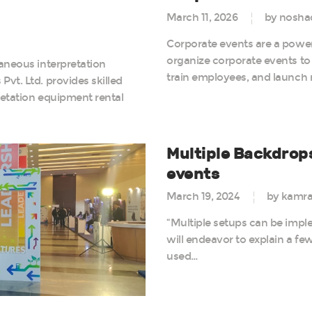
March 11, 2026
by nosha
Corporate events are a power
organize corporate events to 
aneous interpretation
train employees, and launch
vt. Ltd. provides skilled
retation equipment rental
Multiple Backdrop
events
March 19, 2024
by kamr
“Multiple setups can be imple
will endeavor to explain a f
used…