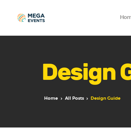
Ho
Design 
Home
All Posts
Design Guide