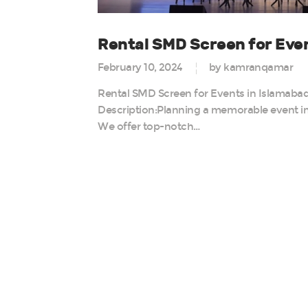
Rental SMD Screen for Even
February 10, 2024
by kamranqamar
Rental SMD Screen for Events in Islamabad 
Description:Planning a memorable event in
We offer top-notch…
Posts
paginatio