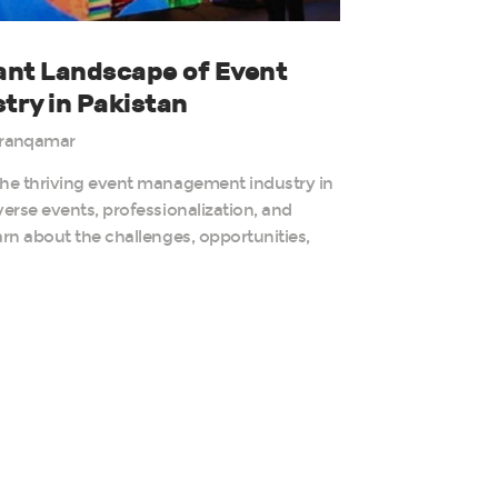
rant Landscape of Event
ry in Pakistan
ranqamar
the thriving event management industry in
verse events, professionalization, and
arn about the challenges, opportunities,