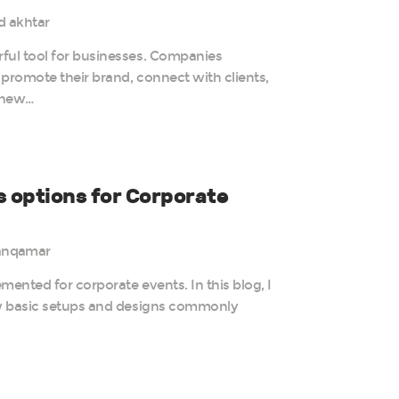
d akhtar
ful tool for businesses. Companies
promote their brand, connect with clients,
 new…
s options for Corporate
anqamar
mented for corporate events. In this blog, I
ew basic setups and designs commonly