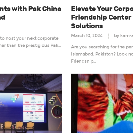
nts with Pak China
Elevate Your Corpo
ad
Friendship Cente
Solutions
March 10, 2024
by kamr
 to host your next corporate
her than the prestigious Pak…
Are you searching for the per
Islamabad, Pakistan? Look no
Friendship…