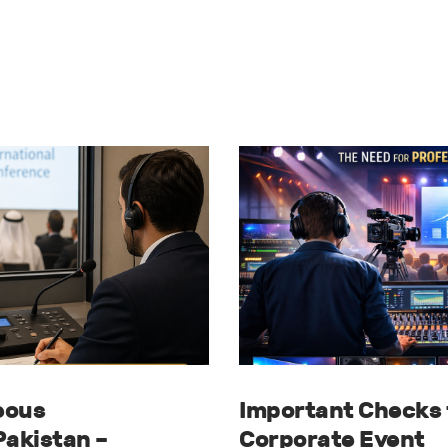
eous
Important Checks 
Pakistan –
Corporate Event