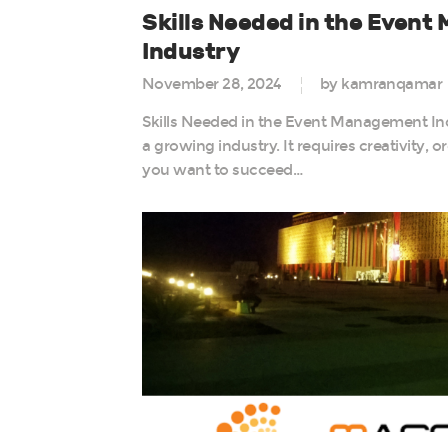
Skills Needed in the Even
Industry
November 28, 2024
by kamranqamar
Skills Needed in the Event Management I
a growing industry. It requires creativity, 
you want to succeed…