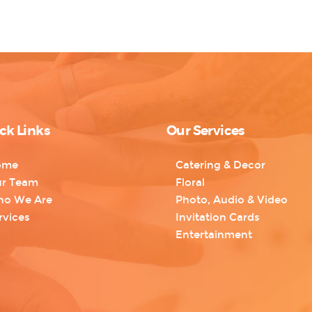
ck Links
Our Services
ome
Catering & Decor
r Team
Floral
o We Are
Photo, Audio & Video
rvices
Invitation Cards
Entertainment