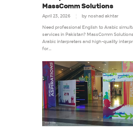
MassComm Solutions
April 23, 2026
by noshad akhtar
Need professional English to Arabic simult
services in Pakistan? MassComm Solutions P
Arabic interpreters and high-quality interp
for…