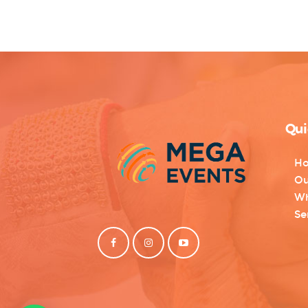
Qui
H
Ou
Wh
Se