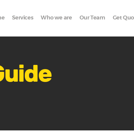
Home
me
Services
Who we are
Our Team
Get Quo
Services
Who we are
Our Team
Get Quote
Guide
Packages
Portfolio
Contact Us