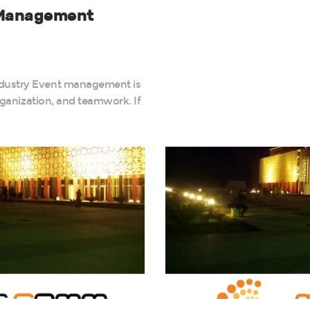
t Management
ndustry Event management is
organization, and teamwork. If