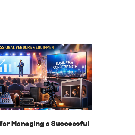
for Managing a Successful