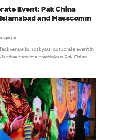
rate Event: Pak China
r Islamabad and Masscomm
anqamar
fect venue to host your corporate event in
 further than the prestigious Pak China