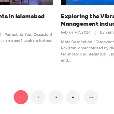
ts in Islamabad
Exploring the Vib
Management Indust
February 7, 2024
by kam
– Perfect for Your Occasion!
 Islamabad? Look no further!
Meta Description: “Discover 
Pakistan, characterized by di
technological integration. Le
and…
PAGE
1
PAGE
2
PAGE
3
PAGE
4
>
n