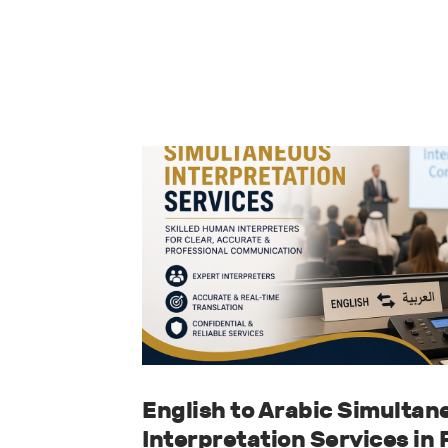
English to Arabic Simultan
Interpretation Services in 