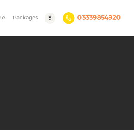
03339854920
te
Packages