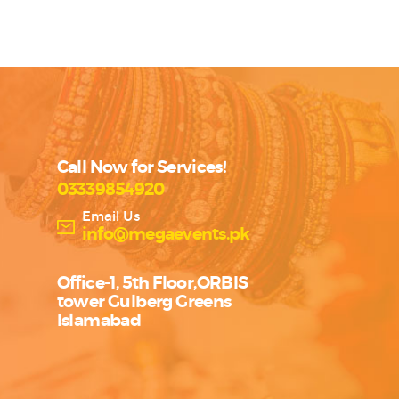
Call Now for Services!
03339854920
Email Us
info@megaevents.pk
Office-1, 5th Floor,ORBIS
tower Gulberg Greens
Islamabad