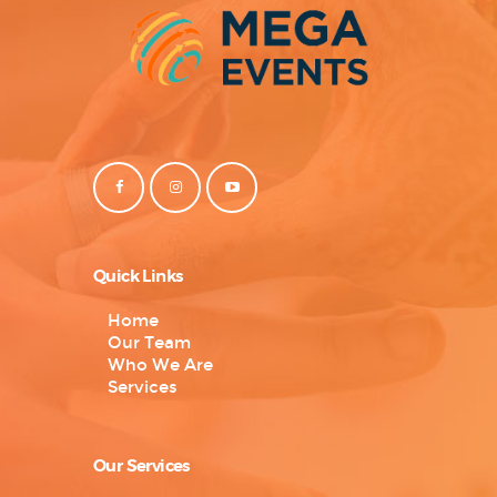
Quick Links
Home
Our Team
Who We Are
Services
Our Services