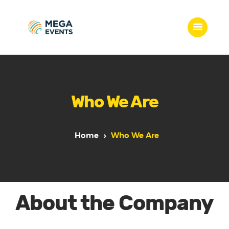
Home
Services
Who We Are
Who we are
Our Team
Get Quote
Home
Who We Are
Packages
Portfolio
Contact Us
About the Company