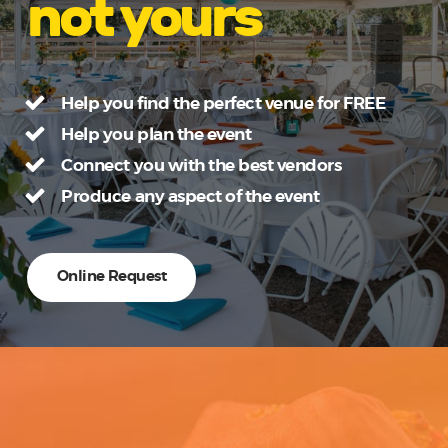
not yours
Help you find the perfect venue for FREE
Help you plan the event
Connect you with the best vendors
Produce any aspect of the event
Online Request