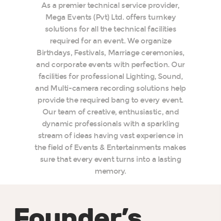
As a premier technical service provider,
Mega Events (Pvt) Ltd. offers turnkey
solutions for all the technical facilities
required for an event. We organize
Birthdays, Festivals, Marriage ceremonies,
and corporate events with perfection. Our
facilities for professional Lighting, Sound,
and Multi-camera recording solutions help
provide the required bang to every event.
Our team of creative, enthusiastic, and
dynamic professionals with a sparkling
stream of ideas having vast experience in
the field of Events & Entertainments makes
sure that every event turns into a lasting
memory.
Founder’s