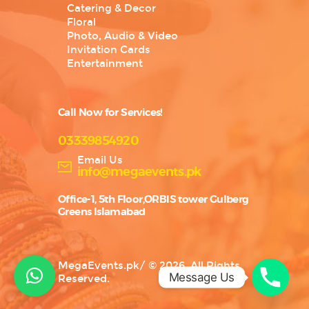
Catering & Decor
Floral
Photo, Audio & Video
Invitation Cards
Entertainment
Call Now for Services!
03339854920
Email Us
info@megaevents.pk
Office-1, 5th Floor,ORBIS tower Gulberg
Greens Islamabad
MegaEvents.pk
/
© 2026. All Rights
Message Us
Reserved.