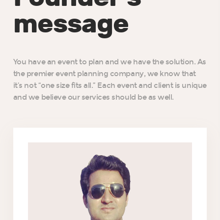
message
You have an event to plan and we have the solution. As
the premier event planning company, we know that
it’s not “one size fits all.” Each event and client is unique
and we believe our services should be as well.