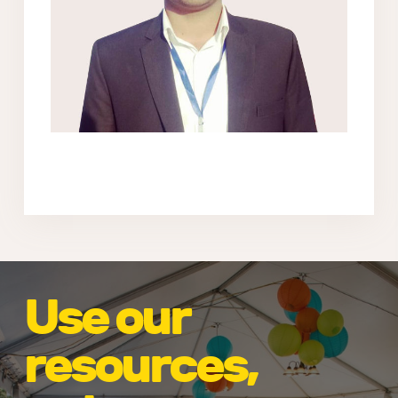
Use our
resources,