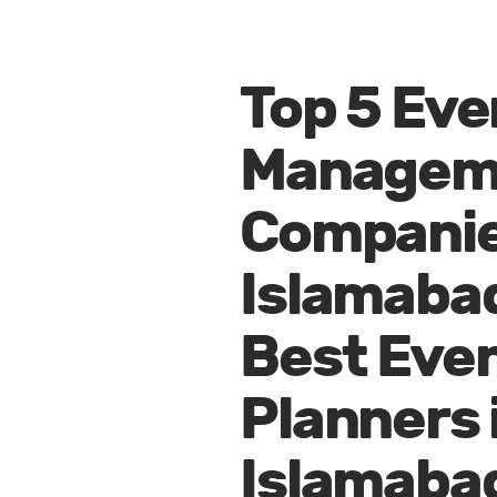
Top 5 Eve
Managem
Companie
Islamaba
Best Eve
Planners 
Islamaba