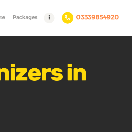
03339854920
te
Packages
nizers in