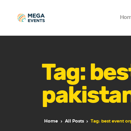
Ho
Tag: bes
pakista
Home
All Posts
Tag: best event or