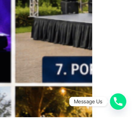
Message Us