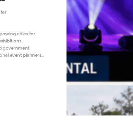
tar
rowing cities for
xhibitions,
nd government
onal event planners…