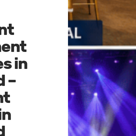
nt
ent
s in
d –
nt
in
d