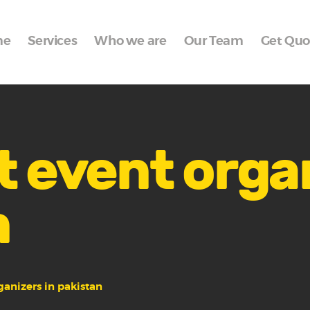
Home
me
Services
Who we are
Our Team
Get Quo
Services
Who we are
Our Team
Get Quote
t event orga
Packages
n
Portfolio
Contact Us
ganizers in pakistan