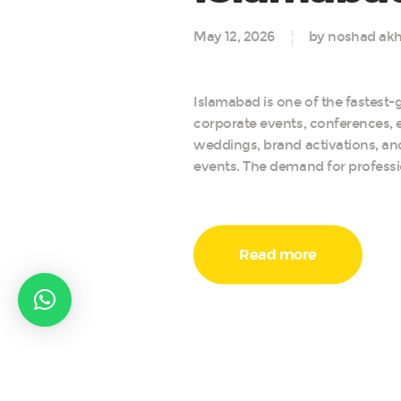
May 12, 2026
by noshad akh
Islamabad is one of the fastest-g
corporate events, conferences, e
weddings, brand activations, a
events. The demand for professi
Read more