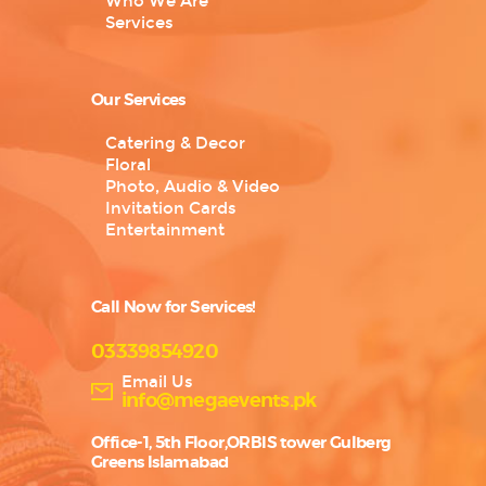
Who We Are
Services
Our Services
Catering & Decor
Floral
Photo, Audio & Video
Invitation Cards
Entertainment
Call Now for Services!
03339854920
Email Us
info@megaevents.pk
Office-1, 5th Floor,ORBIS tower Gulberg
Greens Islamabad