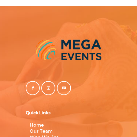
Quick Links
Home
Our Team