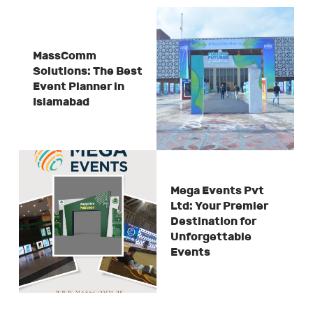
MassComm
Solutions: The Best
Event Planner in
Islamabad
Mega Events Pvt
Ltd: Your Premier
Destination for
Unforgettable
Events