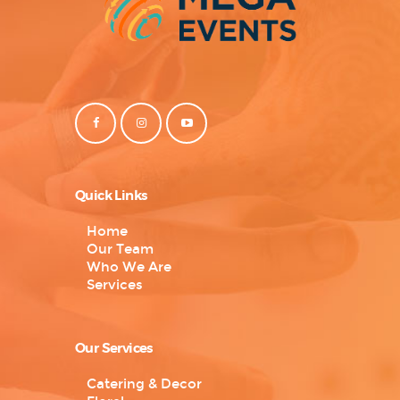
Quick Links
Home
Our Team
Who We Are
Services
Our Services
Catering & Decor