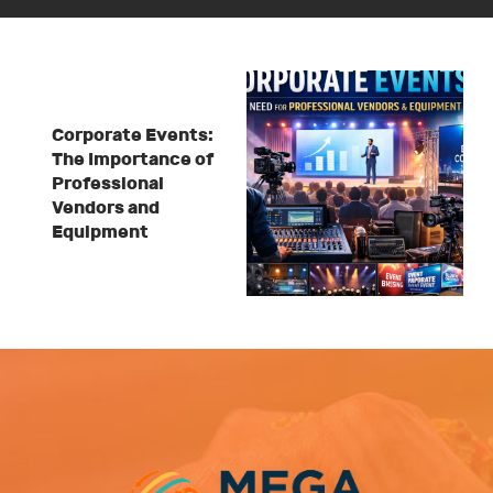
Corporate Events:
The Importance of
Professional
Vendors and
Equipment