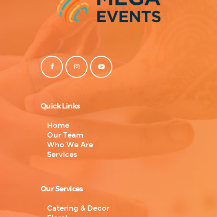
Quick Links
Home
Our Team
Who We Are
Services
Our Services
Catering & Decor