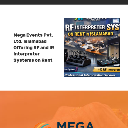
Mega Events Pvt.
Ltd. Islamabad
Offering RF and IR
Interpreter
Systems on Rent