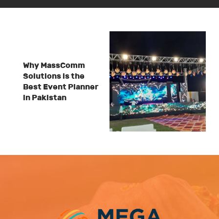
Why MassComm
Solutions is the
Best Event Planner
in Pakistan