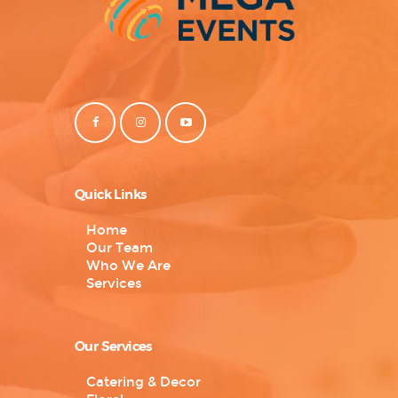
Quick Links
Home
Our Team
Who We Are
Services
Our Services
Catering & Decor