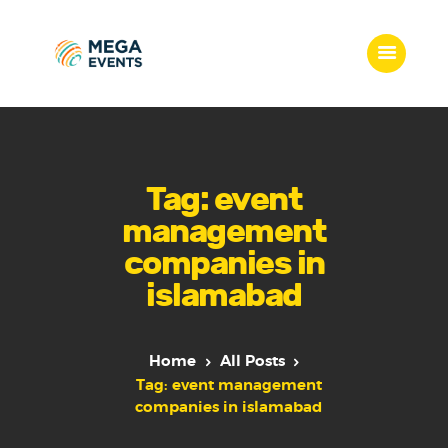
Home
Services
Tag: event
Who we are
management
Our Team
companies in
Get Quote
islamabad
Packages
Portfolio
Contact Us
Home
All Posts
Tag: event management
companies in islamabad