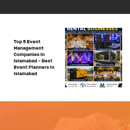
Top 5 Event
Management
Companies in
Islamabad – Best
Event Planners in
Islamabad