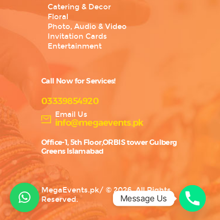
Catering & Decor
Floral
Photo, Audio & Video
Invitation Cards
Entertainment
Call Now for Services!
03339854920
Email Us
info@megaevents.pk
Office-1, 5th Floor,ORBIS tower Gulberg
Greens Islamabad
MegaEvents.pk
/
© 2026. All Rights
Message Us
Reserved.