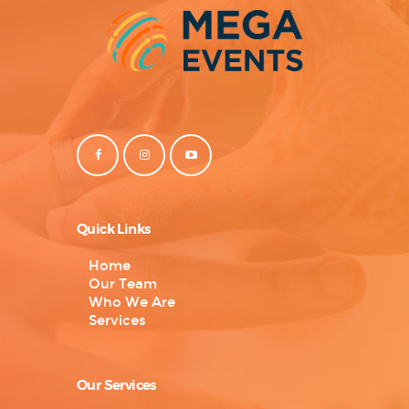
Quick Links
Home
Our Team
Who We Are
Services
Our Services