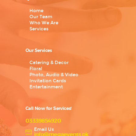
Home
Our Team
Who We Are
Services
Our Services
Catering & Decor
Floral
Photo, Audio & Video
Invitation Cards
Entertainment
Call Now for Services!
03339854920
Email Us
info@megaevents.pk