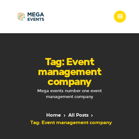
Home
Services
Tag: Event
Who we are
management
Our Team
company
Get Quote
Packages
Mega events number one event
management company
Portfolio
Contact Us
Home
All Posts
Tag: Event management company