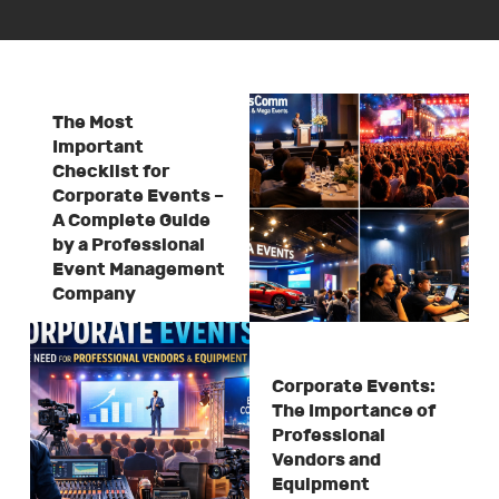
The Most
Important
Checklist for
Corporate Events –
A Complete Guide
by a Professional
Event Management
Company
Corporate Events:
The Importance of
Professional
Vendors and
Equipment