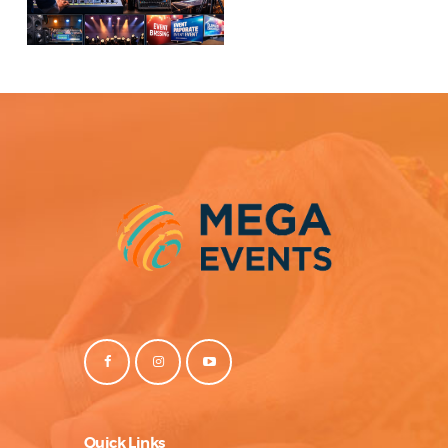
Quick Links