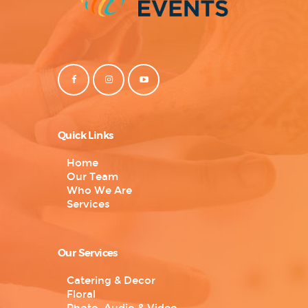
Quick Links
Home
Our Team
Who We Are
Services
Our Services
Catering & Decor
Floral
Photo, Audio & Video