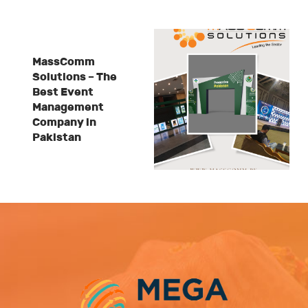
MassComm
Solutions – The
Best Event
Management
Company in
Pakistan