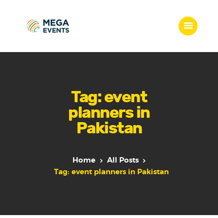
Home
Services
Tag: event
Who we are
planners in
Our Team
Pakistan
Get Quote
Packages
Portfolio
Home
All Posts
Contact Us
Tag: event planners in Pakistan