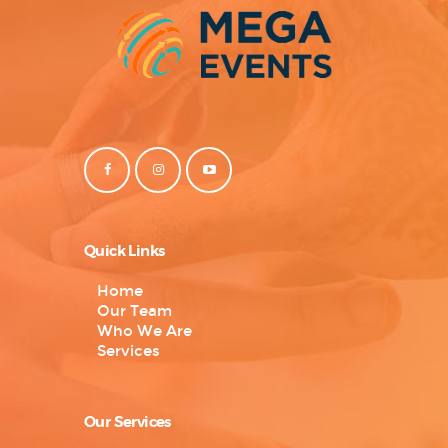
Quick Links
Home
Our Team
Who We Are
Services
Our Services