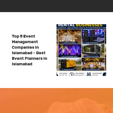
Top 5 Event
Management
Companies in
Islamabad – Best
Event Planners in
Islamabad