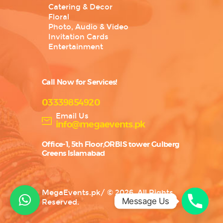
Catering & Decor
Floral
Photo, Audio & Video
Invitation Cards
Entertainment
Call Now for Services!
03339854920
Email Us
info@megaevents.pk
Office-1, 5th Floor,ORBIS tower Gulberg
Greens Islamabad
MegaEvents.pk
/
© 2026. All Rights
Message Us
Reserved.