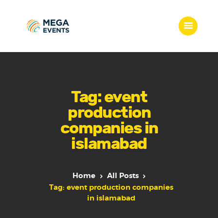
Home
Services
Tag: event
Who we are
production
Our Team
companies in
Get Quote
islamabad
Packages
Portfolio
Contact Us
Home
All Posts
Tag: event production companies
in islamabad