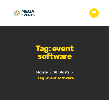
Home
Services
Tag: event
Who we are
software
Our Team
Get Quote
Packages
Home
All Posts
Portfolio
Tag: event software
Contact Us