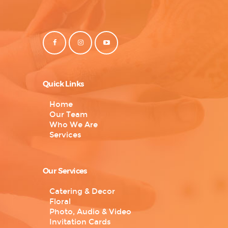
Quick Links
Home
Our Team
Who We Are
Services
Our Services
Catering & Decor
Floral
Photo, Audio & Video
Invitation Cards