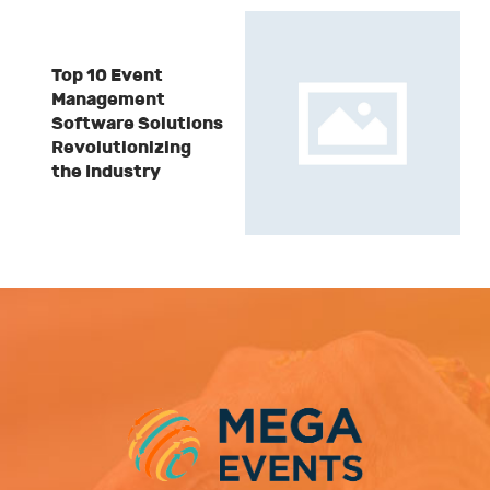
Top 10 Event
Management
Software Solutions
Revolutionizing
the Industry