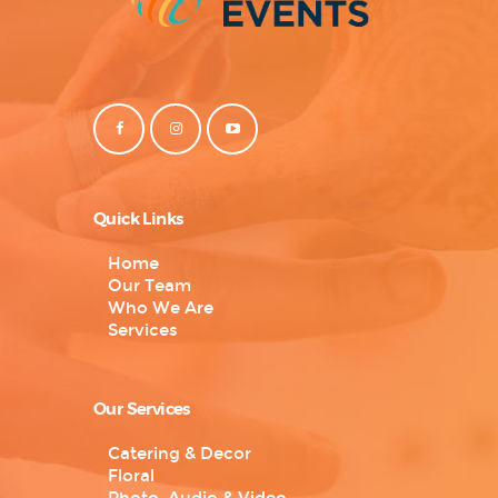
Quick Links
Home
Our Team
Who We Are
Services
Our Services
Catering & Decor
Floral
Photo, Audio & Video