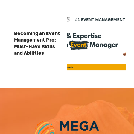
Becoming an Event
Management Pro:
Must-Have Skills
and Abilities