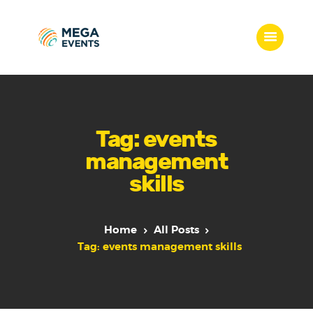
Home
Services
Tag: events
Who we are
management
Our Team
skills
Get Quote
Packages
Portfolio
Home
All Posts
Contact Us
Tag: events management skills