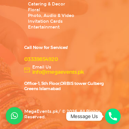
Catering & Decor
Floral
Photo, Audio & Video
Invitation Cards
Entertainment
Call Now for Services!
03339854920
Email Us
info@megaevents.pk
Office-1, 5th Floor,ORBIS tower Gulberg
Greens Islamabad
MegaEvents.pk
/
© 2026. All Rights
Message Us
Reserved.