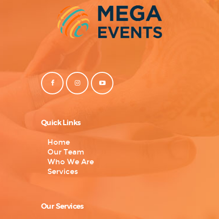
Quick Links
Home
Our Team
Who We Are
Services
Our Services