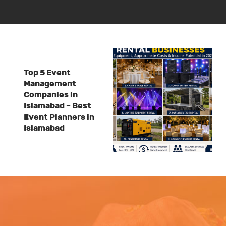
Top 5 Event
Management
Companies in
Islamabad – Best
Event Planners in
Islamabad