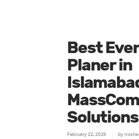
Best Eve
Planer in
Islamaba
MassCo
Solutions
February 22, 2026
by nosha