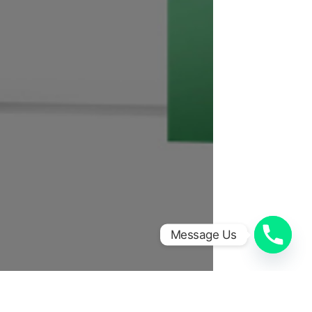
Message Us