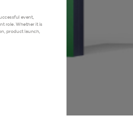
uccessful event,
t role. Whether it is
on, product launch,