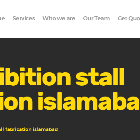
Home
me
Services
Who we are
Our Team
Get Quo
Services
Who we are
Our Team
Get Quote
bition stall
Packages
ion islamab
Portfolio
Contact Us
all fabrication islamabad