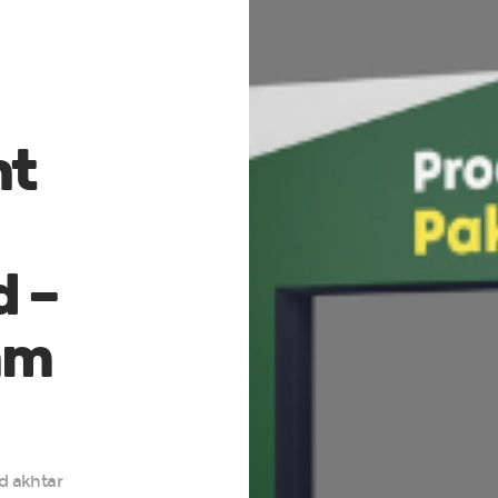
nt
d –
mm
d akhtar