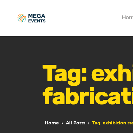
Ho
Tag: exhi
fabricat
Home
All Posts
Tag: exhibition st