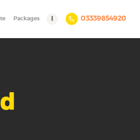
03339854920
te
Packages
ad