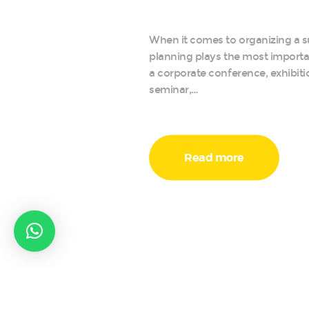
When it comes to organizing a s
planning plays the most importan
a corporate conference, exhibiti
seminar,…
Read more