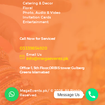
Catering & Decor
Floral
Photo, Audio & Video
Invitation Cards
Entertainment
Call Now for Services!
03339854920
Email Us
info@megaevents.pk
Office-1, 5th Floor,ORBIS tower Gulberg
Greens Islamabad
MegaEvents.pk
/
© 2026. All Rights
Message Us
Reserved.