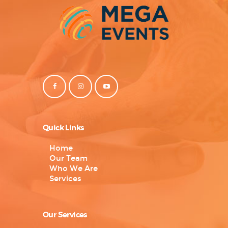
Quick Links
Home
Our Team
Who We Are
Services
Our Services