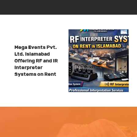
Mega Events Pvt.
Ltd. Islamabad
Offering RF and IR
Interpreter
Systems on Rent