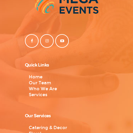
Quick Links
Home
Our Team
Who We Are
Services
Our Services
Catering & Decor