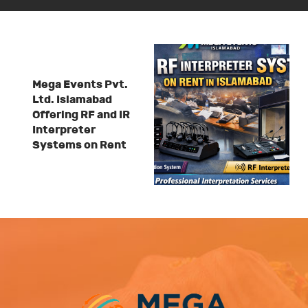
Mega Events Pvt.
Ltd. Islamabad
Offering RF and IR
Interpreter
Systems on Rent