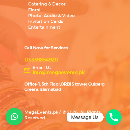
Catering & Decor
Floral
Photo, Audio & Video
Invitation Cards
Entertainment
Call Now for Services!
03339854920
Email Us
info@megaevents.pk
Office-1, 5th Floor,ORBIS tower Gulberg
Greens Islamabad
MegaEvents.pk
/
© 2026. All Rights
Message Us
Reserved.