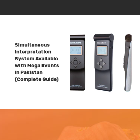
Simultaneous
Interpretation
System Available
with Mega Events
in Pakistan
(Complete Guide)