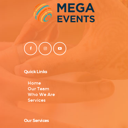
Quick Links
Home
Our Team
Who We Are
Services
Our Services