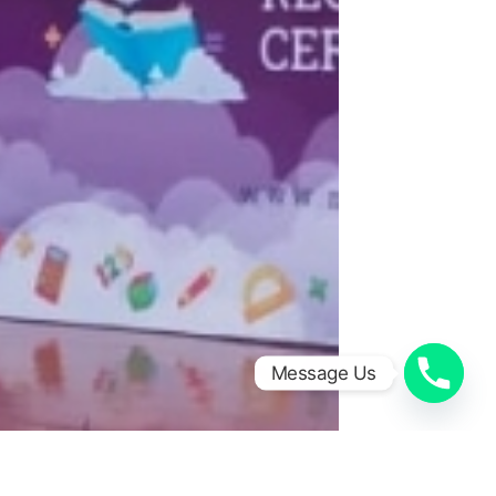
Message Us