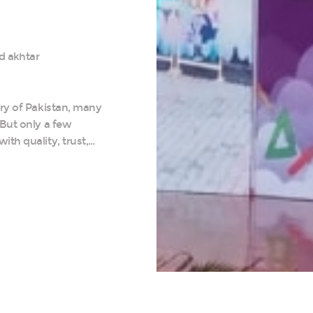
d akhtar
try of Pakistan, many
 But only a few
th quality, trust,…