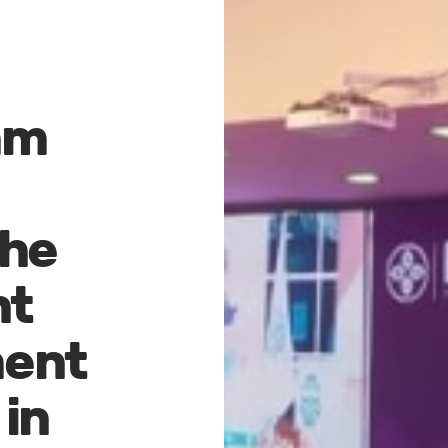
mm
he
nt
ent
in