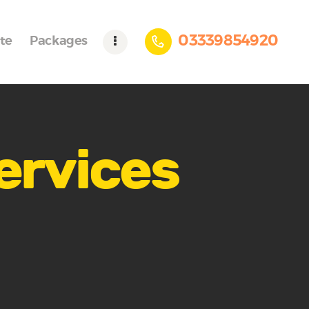
03339854920
te
Packages
services