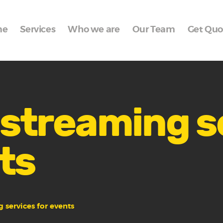
Home
me
Services
Who we are
Our Team
Get Quo
Services
Who we are
Our Team
Get Quote
e streaming 
Packages
ts
Portfolio
Contact Us
g services for events