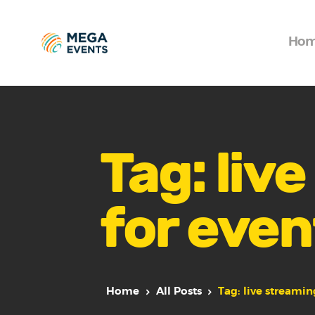
Ho
Tag: liv
for even
Home
All Posts
Tag: live streamin