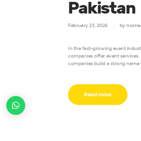
Pakistan
February 23, 2026
by nosha
In the fast-growing event indus
companies offer event services.
companies build a strong name wi
Read more