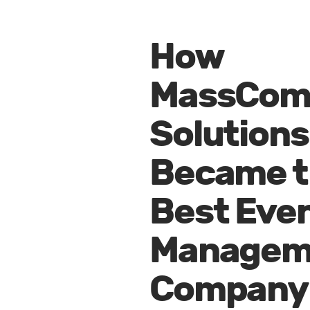
How
MassCo
Solutions
Became t
Best Eve
Managem
Company 