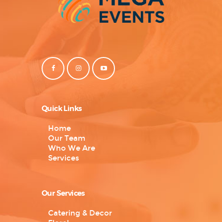
Quick Links
Home
Our Team
Who We Are
Services
Our Services
Catering & Decor