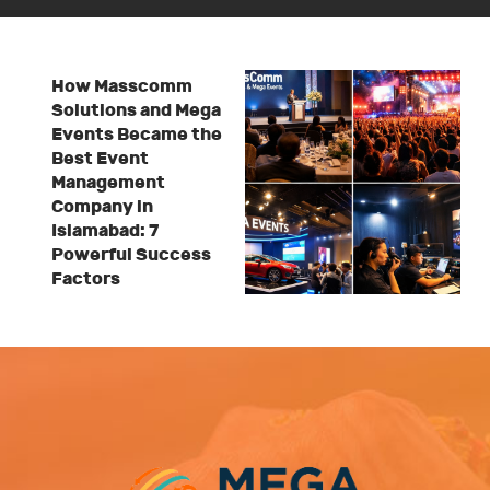
How Masscomm
Solutions and Mega
Events Became the
Best Event
Management
Company in
Islamabad: 7
Powerful Success
Factors