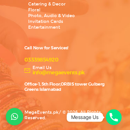
Catering & Decor
Floral
Photo, Audio & Video
Invitation Cards
Entertainment
Call Now for Services!
03339854920
Email Us
info@megaevents.pk
Office-1, 5th Floor,ORBIS tower Gulberg
Greens Islamabad
MegaEvents.pk
/
© 2026. All Rights
Message Us
Reserved.