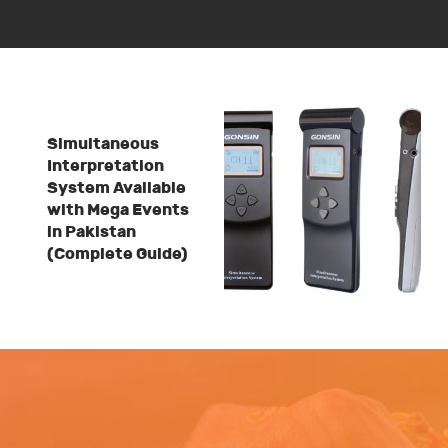
Simultaneous
Interpretation
System Available
with Mega Events
in Pakistan
(Complete Guide)