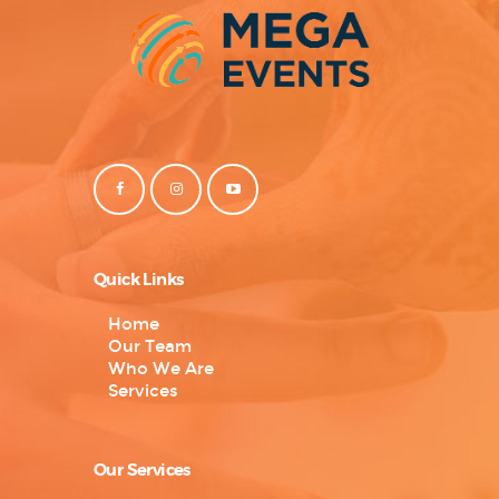
Quick Links
Home
Our Team
Who We Are
Services
Our Services