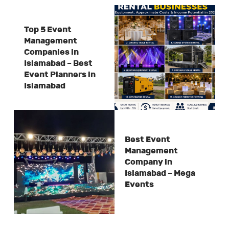
Top 5 Event
Management
Companies in
Islamabad – Best
Event Planners in
Islamabad
Best Event
Management
Company in
Islamabad – Mega
Events