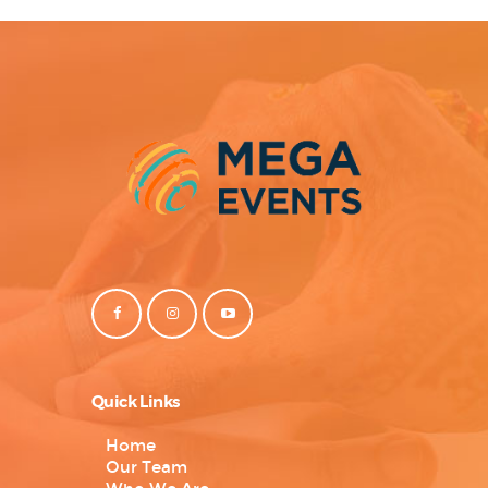
Quick Links
Home
Our Team