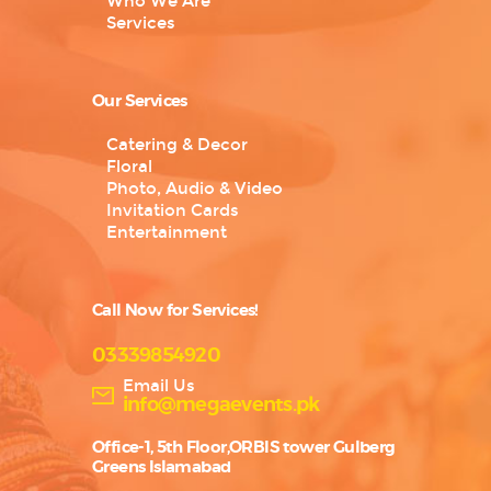
Who We Are
Services
Our Services
Catering & Decor
Floral
Photo, Audio & Video
Invitation Cards
Entertainment
Call Now for Services!
03339854920
Email Us
info@megaevents.pk
Office-1, 5th Floor,ORBIS tower Gulberg
Greens Islamabad