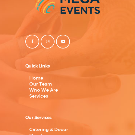
Quick Links
Home
Our Team
Who We Are
Services
Our Services
Catering & Decor