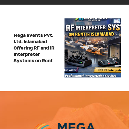
Mega Events Pvt.
Ltd. Islamabad
Offering RF and IR
Interpreter
Systems on Rent