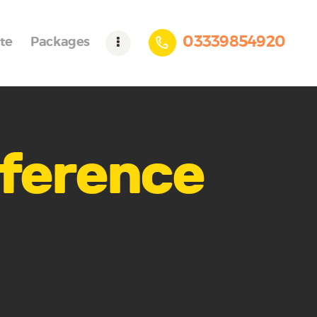
03339854920
te
Packages
nference