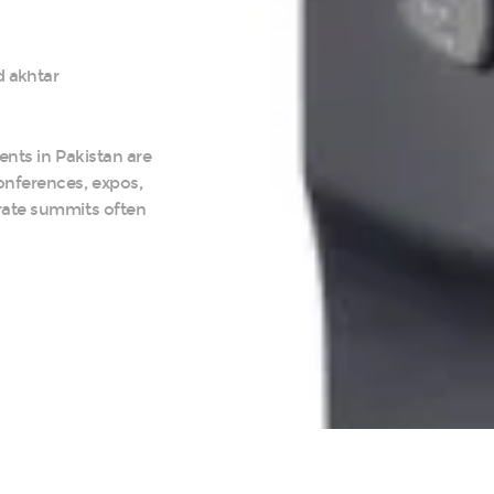
 akhtar
ents in Pakistan are
onferences, expos,
rate summits often