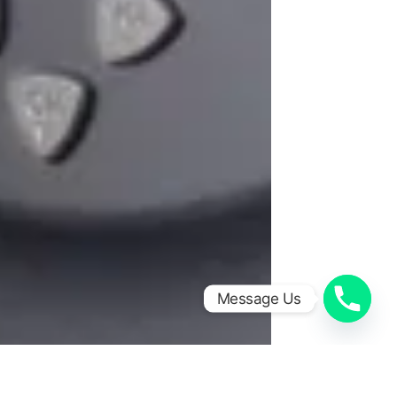
Message Us