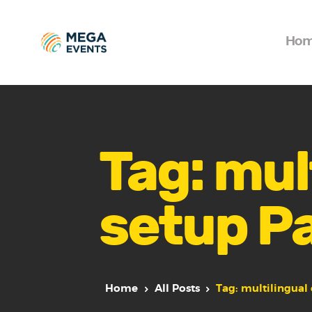
Ho
Tag: mul
setup P
Home
All Posts
Tag: multilingual