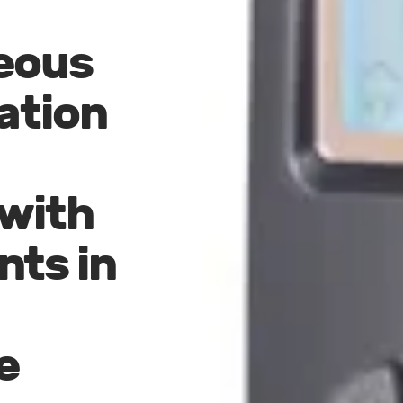
eous
ation
 with
ts in
e