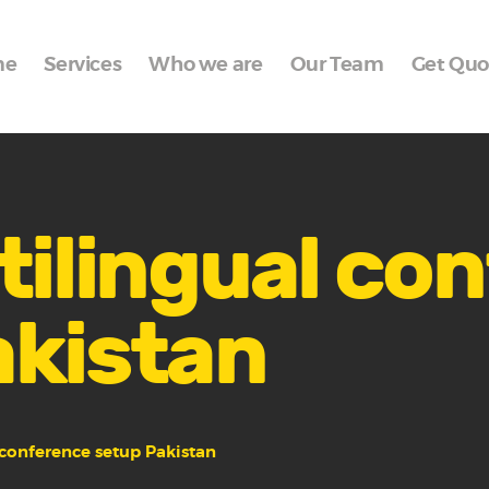
Home
me
Services
Who we are
Our Team
Get Quo
Services
Who we are
Our Team
Get Quote
tilingual co
Packages
akistan
Portfolio
Contact Us
 conference setup Pakistan