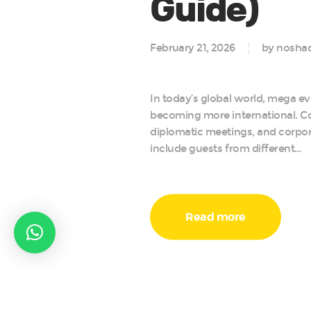
Guide)
February 21, 2026
by noshad
In today’s global world, mega ev
becoming more international. C
diplomatic meetings, and corpo
include guests from different…
Read more