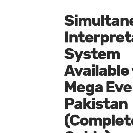
Simultan
Interpret
System
Available
Mega Even
Pakistan
(Complet