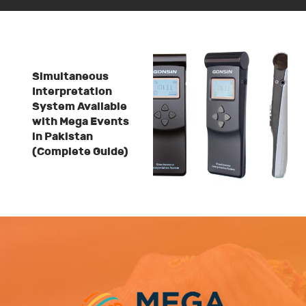
Simultaneous
Interpretation
System Available
with Mega Events
in Pakistan
(Complete Guide)