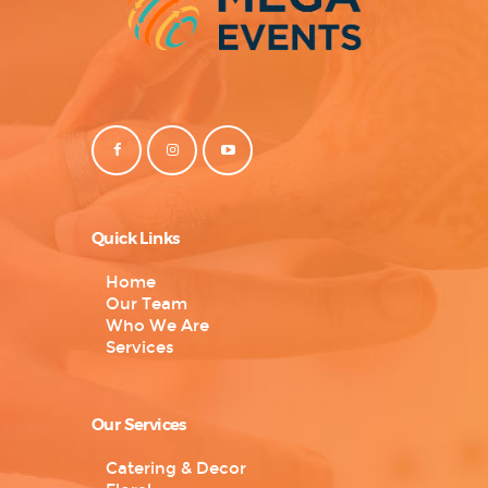
Quick Links
Home
Our Team
Who We Are
Services
Our Services
Catering & Decor