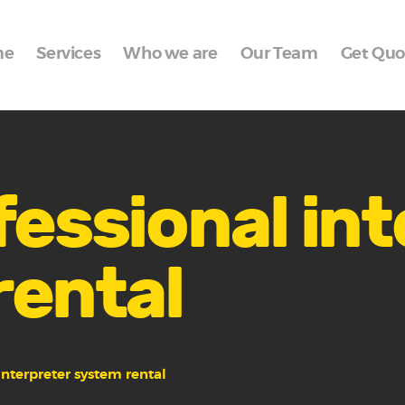
Home
me
Services
Who we are
Our Team
Get Quo
Services
Who we are
Our Team
Get Quote
fessional in
Packages
rental
Portfolio
Contact Us
interpreter system rental