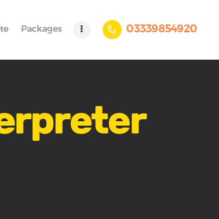
03339854920
te
Packages
terpreter