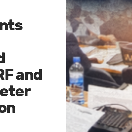
nts
d
RF and
reter
on