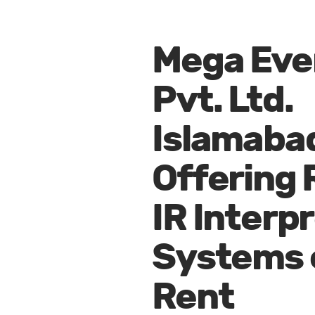
Mega Eve
Pvt. Ltd.
Islamaba
Offering 
IR Interp
Systems 
Rent