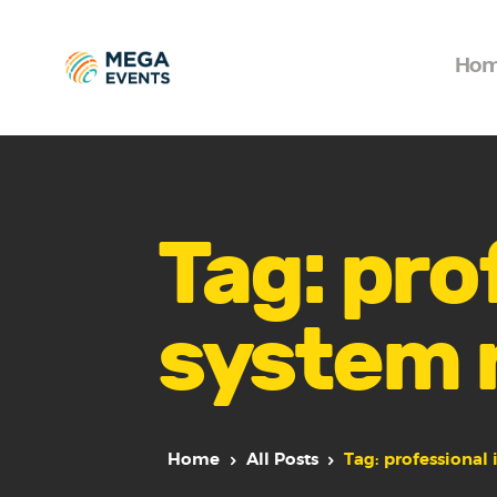
Ho
Tag: pro
system 
Home
All Posts
Tag: professional 