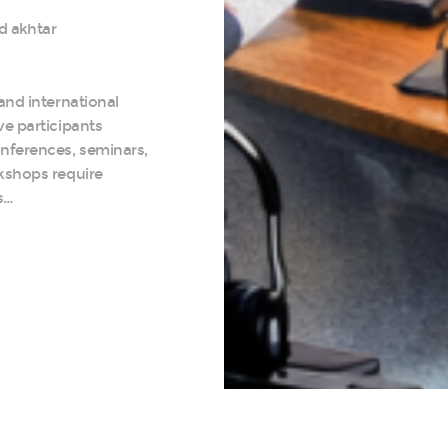
d akhtar
and international
ve participants
nferences, seminars,
kshops require
s…