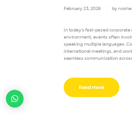
February 23, 2026
by nosha
In today’s fast-paced corporate 
environment, events often invol
speaking multiple languages. Co
international meetings, and wor
seamless communication acros
Read more