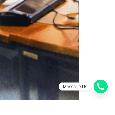
Message Us