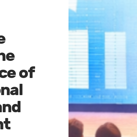
e
he
ce of
nal
and
nt