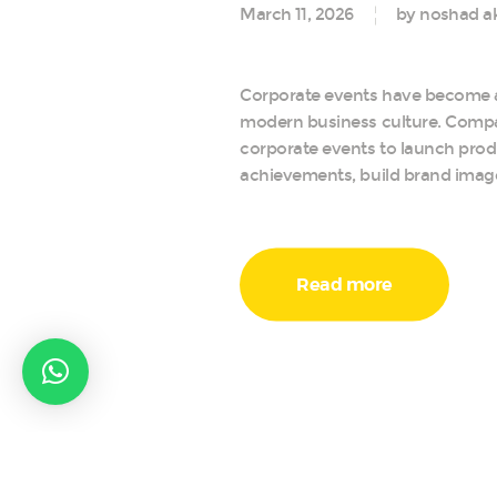
March 11, 2026
by noshad a
Corporate events have become a
modern business culture. Comp
corporate events to launch prod
achievements, build brand image
Read more