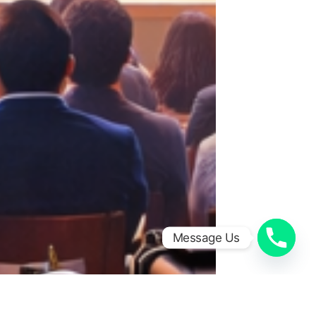
Message Us