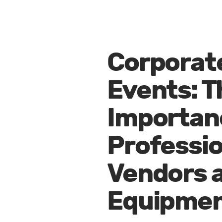
Corporat
Events: T
Importan
Professio
Vendors 
Equipme