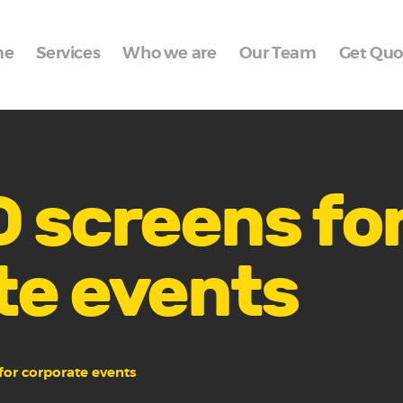
Home
me
Services
Who we are
Our Team
Get Quo
Services
Who we are
Our Team
Get Quote
 screens fo
Packages
te events
Portfolio
Contact Us
for corporate events