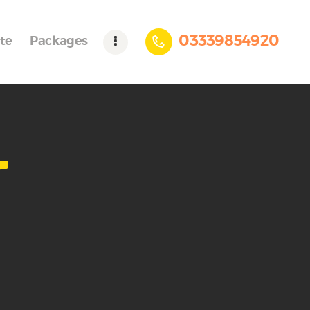
03339854920
te
Packages
r