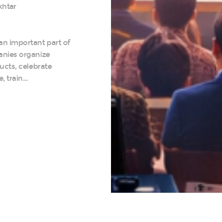
khtar
n important part of
anies organize
ucts, celebrate
, train…