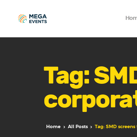
Ho
Tag: SMD
corpora
Home
All Posts
Tag: SMD screens 