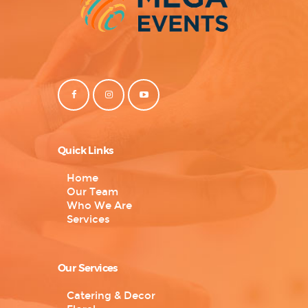
Quick Links
Home
Our Team
Who We Are
Services
Our Services
Catering & Decor