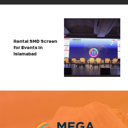
Rental SMD Screen
for Events in
Islamabad