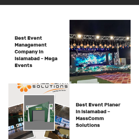
Best Event
Management
Company in
Islamabad – Mega
Events
Best Event Planer
in Islamabad –
MassComm
Solutions