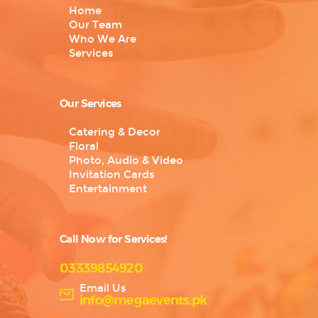
Home
Our Team
Who We Are
Services
Our Services
Catering & Decor
Floral
Photo, Audio & Video
Invitation Cards
Entertainment
Call Now for Services!
03339854920
Email Us
info@megaevents.pk