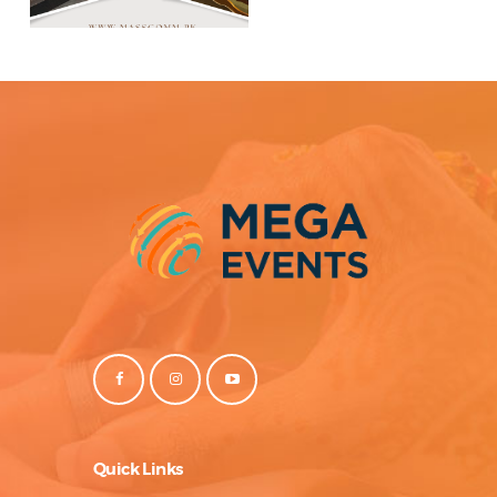
Quick Links