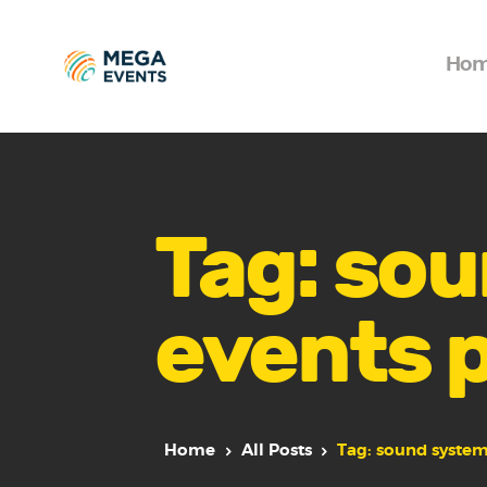
Ho
Tag: sou
events 
Home
All Posts
Tag: sound system