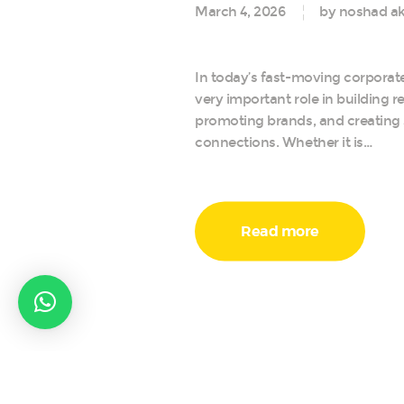
March 4, 2026
by noshad ak
In today’s fast-moving corporate
very important role in building r
promoting brands, and creating
connections. Whether it is…
Read more