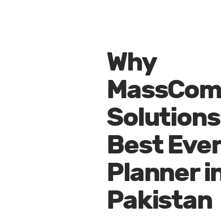
Why
MassCo
Solutions 
Best Eve
Planner i
Pakistan