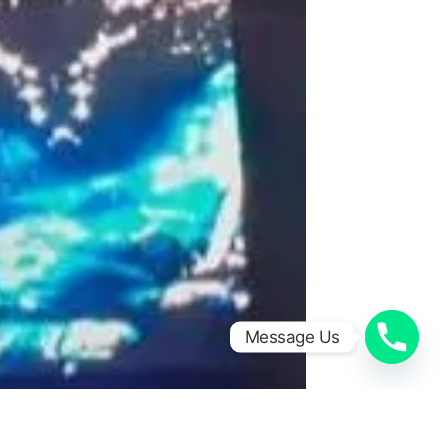
Message Us