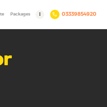
03339854920
te
Packages
or