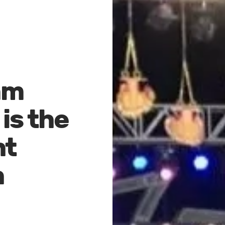
mm
is the
nt
n