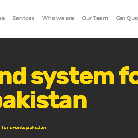
Home
me
Services
Who we are
Our Team
Get Quo
Services
Who we are
Our Team
Get Quote
nd system f
Packages
pakistan
Portfolio
Contact Us
 for events pakistan