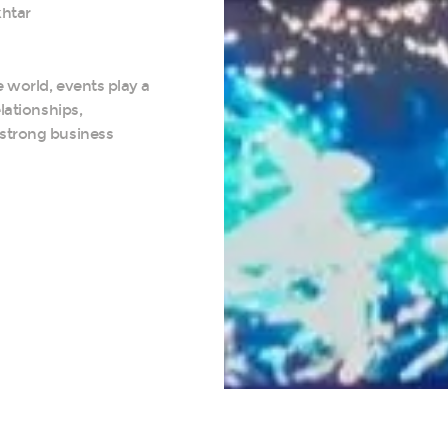
htar
 world, events play a
elationships,
 strong business