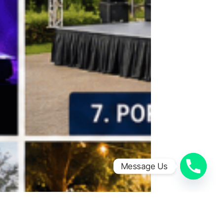
Message Us