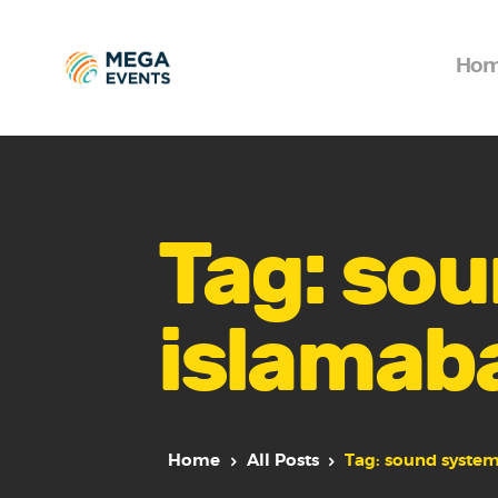
Ho
Tag: sou
islamab
Home
All Posts
Tag: sound system