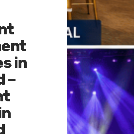
nt
ent
s in
d –
nt
in
d