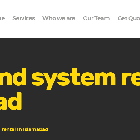
Home
me
Services
Who we are
Our Team
Get Quo
Services
Who we are
Our Team
Get Quote
nd system re
Packages
ad
Portfolio
Contact Us
 rental in islamabad