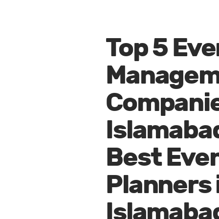
Top 5 Eve
Managem
Companie
Islamaba
Best Eve
Planners 
Islamaba