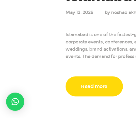
May 12, 2026
by noshad akh
Islamabad is one of the fastest-g
corporate events, conferences, e
weddings, brand activations, a
events. The demand for professi
Read more