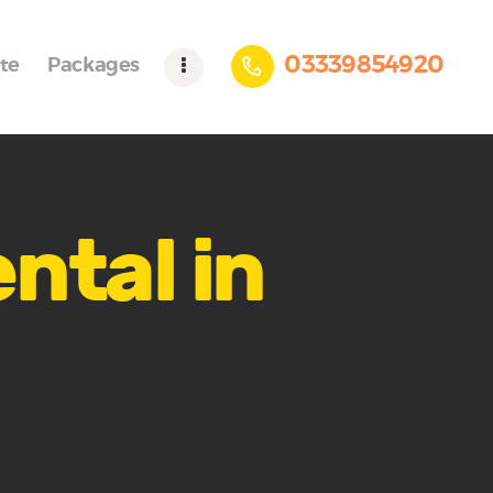
03339854920
te
Packages
ntal in