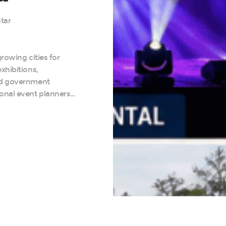
tar
rowing cities for
xhibitions,
nd government
onal event planners…