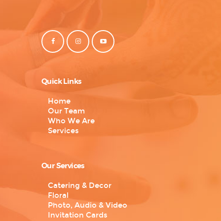
Quick Links
Home
Our Team
Who We Are
Services
Our Services
Catering & Decor
Floral
Photo, Audio & Video
Invitation Cards