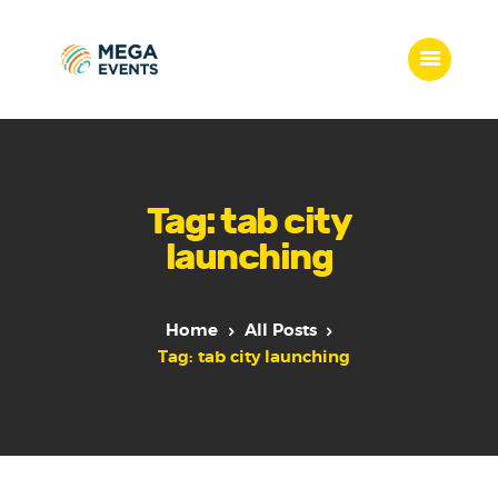
Home
Services
Tag: tab city
Who we are
launching
Our Team
Get Quote
Packages
Home
All Posts
Portfolio
Tag: tab city launching
Contact Us