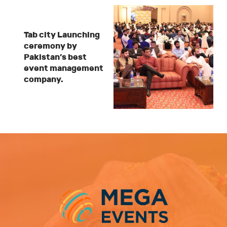
Tab city Launching
ceremony by
Pakistan’s best
event management
company.