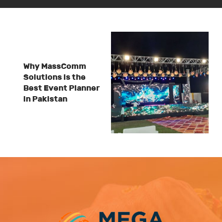
Why MassComm
Solutions is the
Best Event Planner
in Pakistan