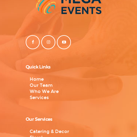
Quick Links
Home
Our Team
Who We Are
Services
Our Services
Catering & Decor