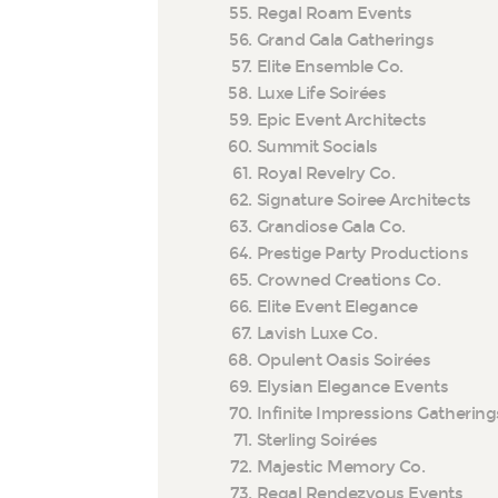
Regal Roam Events
Grand Gala Gatherings
Elite Ensemble Co.
Luxe Life Soirées
Epic Event Architects
Summit Socials
Royal Revelry Co.
Signature Soiree Architects
Grandiose Gala Co.
Prestige Party Productions
Crowned Creations Co.
Elite Event Elegance
Lavish Luxe Co.
Opulent Oasis Soirées
Elysian Elegance Events
Infinite Impressions Gathering
Sterling Soirées
Majestic Memory Co.
Regal Rendezvous Events