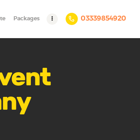
03339854920
te
Packages
event
any