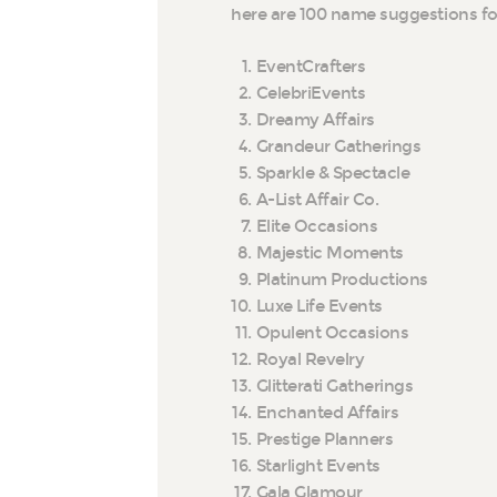
here are 100 name suggestions 
EventCrafters
CelebriEvents
Dreamy Affairs
Grandeur Gatherings
Sparkle & Spectacle
A-List Affair Co.
Elite Occasions
Majestic Moments
Platinum Productions
Luxe Life Events
Opulent Occasions
Royal Revelry
Glitterati Gatherings
Enchanted Affairs
Prestige Planners
Starlight Events
Gala Glamour