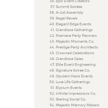
Epic Event Creators
Summit Soirées
A-List Assembly
Regal Revels
Elegant Edge Events
Grandiose Gatherings
Premiere Party Planners
Majestic Moments Co.
Prestige Party Architects
Crowned Celebrations
Grandiose Galas
Elite Event Engineering
Signature Soiree Co.
Opulent Oasis Events
Luxe Life Gatherings
Elysium Events
Infinite Impressions Co.
Sterling Social Co.
Majestic Memory Makers