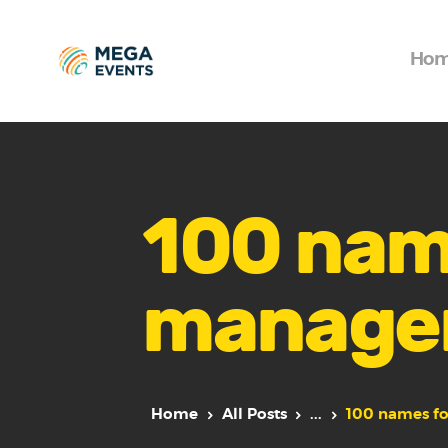
Ho
100 nam
manage
Home
All Posts
...
100 names f