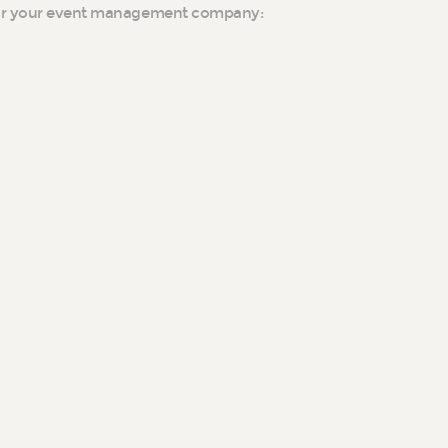
for your event management company: