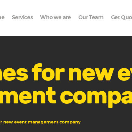
Home
me
Services
Who we are
Our Team
Get Quo
Services
Who we are
Our Team
Get Quote
es for new 
Packages
ment comp
Portfolio
Contact Us
or new event management company