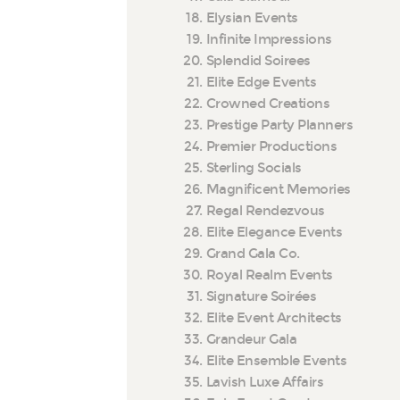
Elysian Events
Infinite Impressions
Splendid Soirees
Elite Edge Events
Crowned Creations
Prestige Party Planners
Premier Productions
Sterling Socials
Magnificent Memories
Regal Rendezvous
Elite Elegance Events
Grand Gala Co.
Royal Realm Events
Signature Soirées
Elite Event Architects
Grandeur Gala
Elite Ensemble Events
Lavish Luxe Affairs