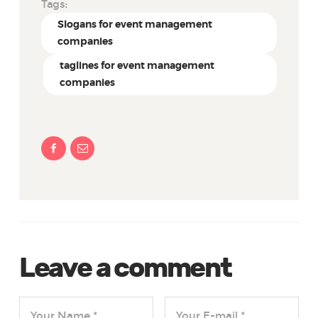
Tags:
Slogans for event management
companies
taglines for event management
companies
Leave a comment