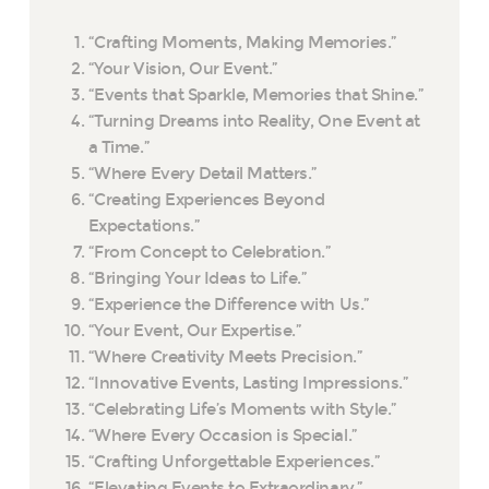
“Crafting Moments, Making Memories.”
“Your Vision, Our Event.”
“Events that Sparkle, Memories that Shine.”
“Turning Dreams into Reality, One Event at
a Time.”
“Where Every Detail Matters.”
“Creating Experiences Beyond
Expectations.”
“From Concept to Celebration.”
“Bringing Your Ideas to Life.”
“Experience the Difference with Us.”
“Your Event, Our Expertise.”
“Where Creativity Meets Precision.”
“Innovative Events, Lasting Impressions.”
“Celebrating Life’s Moments with Style.”
“Where Every Occasion is Special.”
“Crafting Unforgettable Experiences.”
“Elevating Events to Extraordinary.”