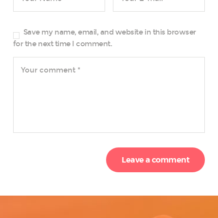
Save my name, email, and website in this browser
for the next time I comment.