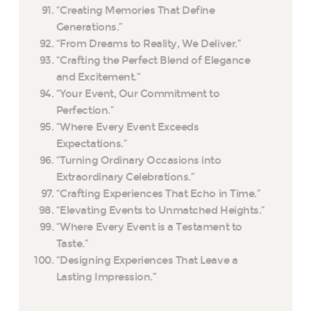
“Creating Memories That Define
Generations.”
“From Dreams to Reality, We Deliver.”
“Crafting the Perfect Blend of Elegance
and Excitement.”
“Your Event, Our Commitment to
Perfection.”
“Where Every Event Exceeds
Expectations.”
“Turning Ordinary Occasions into
Extraordinary Celebrations.”
“Crafting Experiences That Echo in Time.”
“Elevating Events to Unmatched Heights.”
“Where Every Event is a Testament to
Taste.”
“Designing Experiences That Leave a
Lasting Impression.”