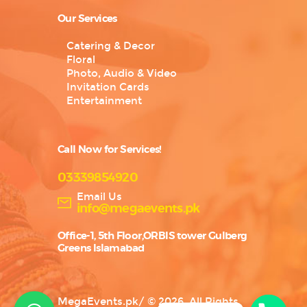
Our Services
Catering & Decor
Floral
Photo, Audio & Video
Invitation Cards
Entertainment
Call Now for Services!
03339854920
Email Us
info@megaevents.pk
Office-1, 5th Floor,ORBIS tower Gulberg
Greens Islamabad
MegaEvents.pk
/
© 2026. All Rights