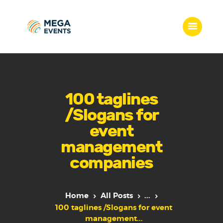
Home
Services
100 taglines
Who we are
/Slogans for
Our Team
event
Get Quote
management
Packages
companies
Portfolio
Contact Us
Home
All Posts
...
100 taglines /Slogans for event
management...