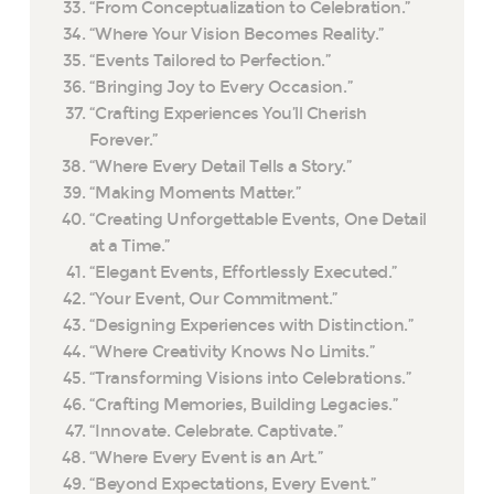
“From Conceptualization to Celebration.”
“Where Your Vision Becomes Reality.”
“Events Tailored to Perfection.”
“Bringing Joy to Every Occasion.”
“Crafting Experiences You’ll Cherish
Forever.”
“Where Every Detail Tells a Story.”
“Making Moments Matter.”
“Creating Unforgettable Events, One Detail
at a Time.”
“Elegant Events, Effortlessly Executed.”
“Your Event, Our Commitment.”
“Designing Experiences with Distinction.”
“Where Creativity Knows No Limits.”
“Transforming Visions into Celebrations.”
“Crafting Memories, Building Legacies.”
“Innovate. Celebrate. Captivate.”
“Where Every Event is an Art.”
“Beyond Expectations, Every Event.”