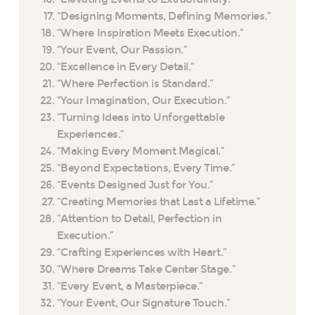
“Designing Moments, Defining Memories.”
“Where Inspiration Meets Execution.”
“Your Event, Our Passion.”
“Excellence in Every Detail.”
“Where Perfection is Standard.”
“Your Imagination, Our Execution.”
“Turning Ideas into Unforgettable
Experiences.”
“Making Every Moment Magical.”
“Beyond Expectations, Every Time.”
“Events Designed Just for You.”
“Creating Memories that Last a Lifetime.”
“Attention to Detail, Perfection in
Execution.”
“Crafting Experiences with Heart.”
“Where Dreams Take Center Stage.”
“Every Event, a Masterpiece.”
“Your Event, Our Signature Touch.”