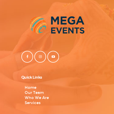
Quick Links
Home
Our Team
Who We Are
Services