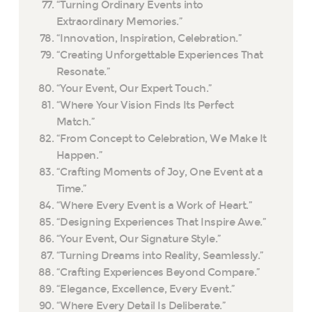
“Turning Ordinary Events into
Extraordinary Memories.”
“Innovation, Inspiration, Celebration.”
“Creating Unforgettable Experiences That
Resonate.”
“Your Event, Our Expert Touch.”
“Where Your Vision Finds Its Perfect
Match.”
“From Concept to Celebration, We Make It
Happen.”
“Crafting Moments of Joy, One Event at a
Time.”
“Where Every Event is a Work of Heart.”
“Designing Experiences That Inspire Awe.”
“Your Event, Our Signature Style.”
“Turning Dreams into Reality, Seamlessly.”
“Crafting Experiences Beyond Compare.”
“Elegance, Excellence, Every Event.”
“Where Every Detail Is Deliberate.”