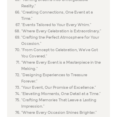
Reality.”
“Creating Connections, One Event at a
Time.”
“Events Tailored to Your Every Whim.”
“Where Every Celebration is Extraordinary.”
“Crafting the Perfect Atmosphere for Your
Occasion.”
“From Concept to Celebration, We’ve Got
You Covered.”
“Where Every Event is a Masterpiece in the
Making.”
“Designing Experiences to Treasure
Forever.”
“Your Event, Our Promise of Excellence.”
“Elevating Moments, One Detail at a Time.”
“Crafting Memories That Leave a Lasting
Impression.”
“Where Every Occasion Shines Brighter.”