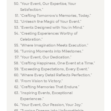
“Your Event, Our Expertise, Your
Satisfaction.”
“Crafting Tomorrow’s Memories, Today.”
“Unleash the Magic of Your Event.”
“Events Designed with You in Mind.”
“Creating Experiences Worthy of
Celebration.”
“Where Imagination Meets Execution.”
“Turning Moments into Milestones.”
“Your Event, Our Dedication.”
“Crafting Happiness, One Event at a Time.”
“Exceeding Expectations, Every Event.”
“Where Every Detail Reflects Perfection.”
“From Vision to Victory.”
“Crafting Memories That Endure.”
“Inspiring Events, Exceptional
Experiences.”
“Your Event, Our Passion, Your Joy.”
“Turning Dreams into Unforgettable