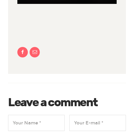
Leave a comment