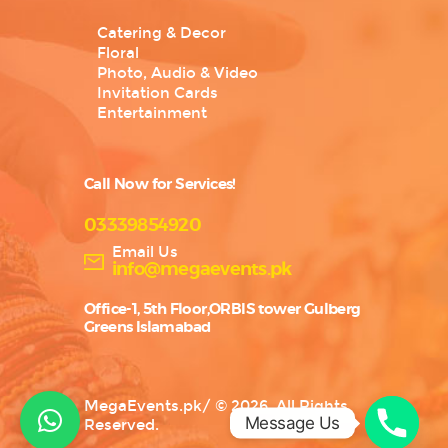
Catering & Decor
Floral
Photo, Audio & Video
Invitation Cards
Entertainment
Call Now for Services!
03339854920
Email Us
info@megaevents.pk
Office-1, 5th Floor,ORBIS tower Gulberg
Greens Islamabad
MegaEvents.pk
/
© 2026. All Rights
Message Us
Reserved.