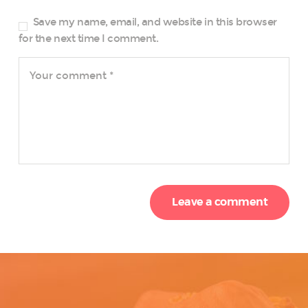
Save my name, email, and website in this browser
for the next time I comment.