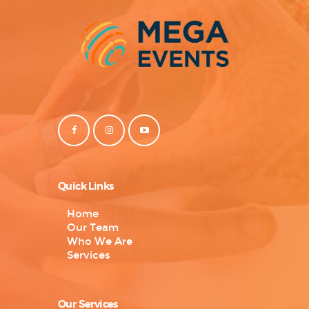
Quick Links
Home
Our Team
Who We Are
Services
Our Services