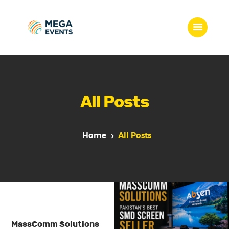
Home
Services
All Posts
Who we are
Our Team
Get Quote
Home
All Posts
Packages
Portfolio
Contact Us
MassComm Solutions