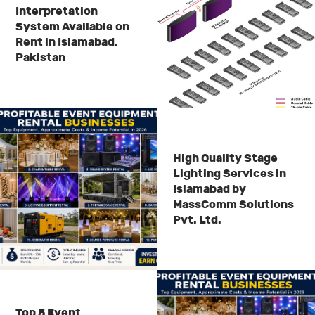
Interpretation
System Available on
Rent in Islamabad,
Pakistan
High Quality Stage
Lighting Services in
Islamabad by
MassComm Solutions
Pvt. Ltd.
Top 5 Event