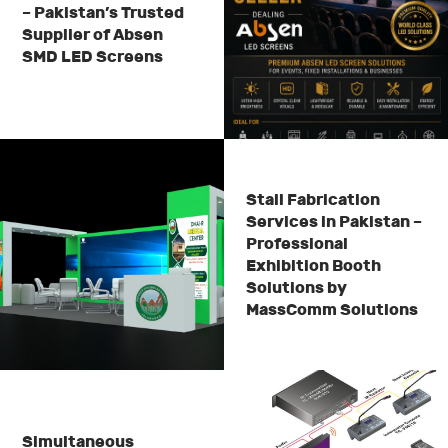
– Pakistan’s Trusted
Supplier of Absen
SMD LED Screens
Stall Fabrication
Services in Pakistan –
Professional
Exhibition Booth
Solutions by
MassComm Solutions
Simultaneous