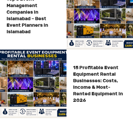
Management
Companies in
Islamabad – Best
Event Planners in
Islamabad
15 Profitable Event
Equipment Rental
Businesses: Costs,
Income & Most-
Rented Equipment in
2026