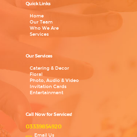
Quick Links
Home
Our Team
Who We Are
Services
Our Services
Catering & Decor
Floral
Photo, Audio & Video
Invitation Cards
Entertainment
Call Now for Services!
03339854920
Email Us