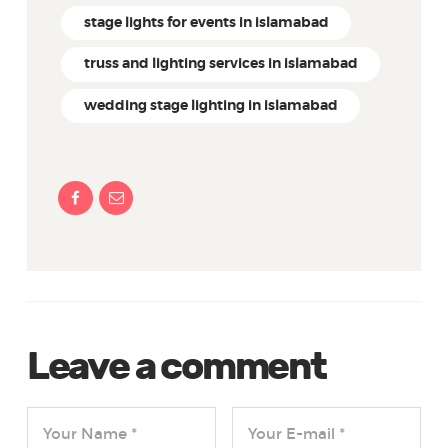
stage lights for events in islamabad
truss and lighting services in islamabad
wedding stage lighting in islamabad
Leave a comment