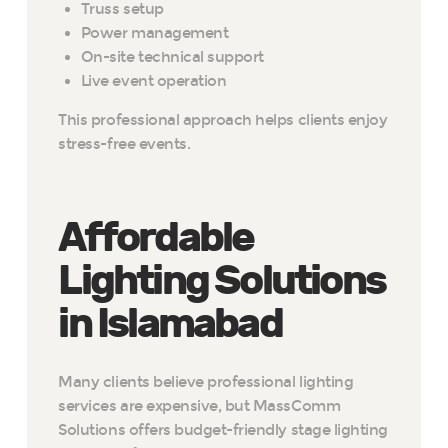
Truss setup
Power management
On-site technical support
Live event operation
This professional approach helps clients enjoy
stress-free events.
Affordable
Lighting Solutions
in Islamabad
Many clients believe professional lighting
services are expensive, but MassComm
Solutions offers budget-friendly stage lighting