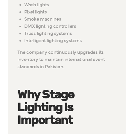
Wash lights
Pixel lights
Smoke machines
DMX lighting controllers
Truss lighting systems
Intelligent lighting systems
The company continuously upgrades its
inventory to maintain international event
standards in Pakistan.
Why Stage
Lighting Is
Important