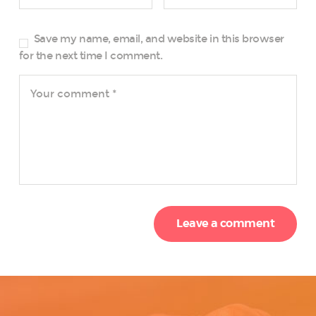
Save my name, email, and website in this browser
for the next time I comment.