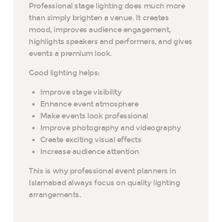
Professional stage lighting does much more
than simply brighten a venue. It creates
mood, improves audience engagement,
highlights speakers and performers, and gives
events a premium look.
Good lighting helps:
Improve stage visibility
Enhance event atmosphere
Make events look professional
Improve photography and videography
Create exciting visual effects
Increase audience attention
This is why professional event planners in
Islamabad always focus on quality lighting
arrangements.