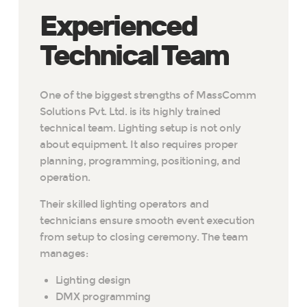
Experienced
Technical Team
One of the biggest strengths of MassComm
Solutions Pvt. Ltd. is its highly trained
technical team. Lighting setup is not only
about equipment. It also requires proper
planning, programming, positioning, and
operation.
Their skilled lighting operators and
technicians ensure smooth event execution
from setup to closing ceremony. The team
manages:
Lighting design
DMX programming