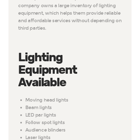
company owns a large inventory of lighting
equipment, which helps them provide reliable
and affordable services without depending on
third parties.
Lighting
Equipment
Available
Moving head lights
Beam lights
LED par lights
Follow spot lights
Audience blinders
Laser lights