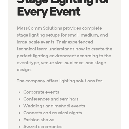
Every Event
MassComm Solutions provides complete
stage lighting setups for small, medium, and
large-scale events. Their experienced
technical team understands how to create the
perfect lighting environment according to the
event type, venue size, audience, and stage
design.
The company offers lighting solutions for:
Corporate events
Conferences and seminars
Weddings and mehndi events
Concerts and musical nights
Fashion shows
Award ceremonies