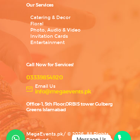
Our Services
Catering & Decor
Floral
Photo, Audio & Video
Invitation Cards
Entertainment
Call Now for Services!
03339854920
Email Us
info@megaevents.pk
Office-1, 5th Floor,ORBIS tower Gulberg
Greens Islamabad
MegaEvents.pk
/
© 2026. All Rights
Message Us