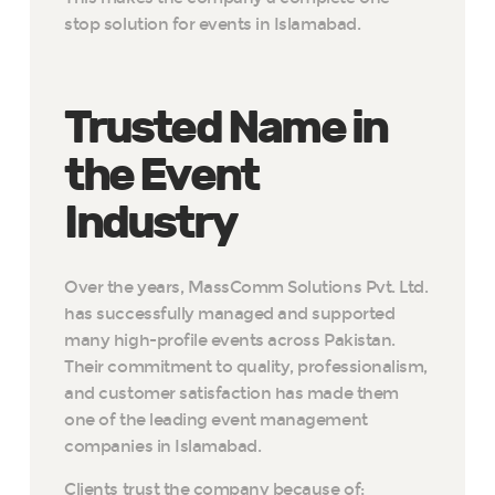
stop solution for events in Islamabad.
Trusted Name in
the Event
Industry
Over the years, MassComm Solutions Pvt. Ltd.
has successfully managed and supported
many high-profile events across Pakistan.
Their commitment to quality, professionalism,
and customer satisfaction has made them
one of the leading event management
companies in Islamabad.
Clients trust the company because of: