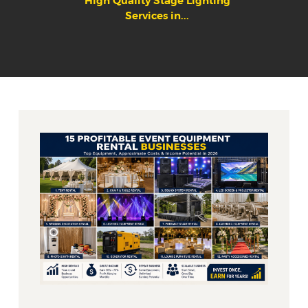
High Quality Stage Lighting
Services in...