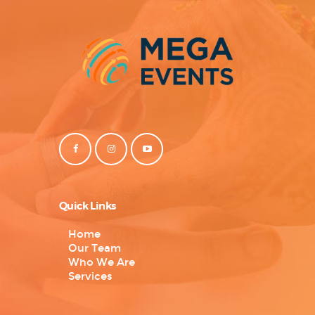
Quick Links
Home
Our Team
Who We Are
Services