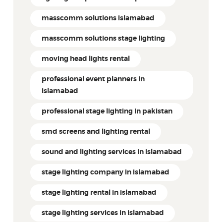
masscomm solutions islamabad
masscomm solutions stage lighting
moving head lights rental
professional event planners in
islamabad
professional stage lighting in pakistan
smd screens and lighting rental
sound and lighting services in islamabad
stage lighting company in islamabad
stage lighting rental in islamabad
stage lighting services in islamabad