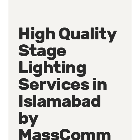
High Quality
Stage
Lighting
Services in
Islamabad
by
MassComm