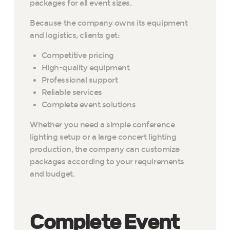
packages for all event sizes.
Because the company owns its equipment
and logistics, clients get:
Competitive pricing
High-quality equipment
Professional support
Reliable services
Complete event solutions
Whether you need a simple conference
lighting setup or a large concert lighting
production, the company can customize
packages according to your requirements
and budget.
Complete Event