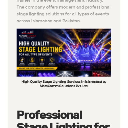
names in the event management industry.
The company offers modern and professional
stage lighting solutions for all types of events
across Islamabad and Pakistan.
High Quality Stage Lighting Services in Islamabad by
MassComm Solutions Pvt. Ltd.
Professional
Stage Lighting for