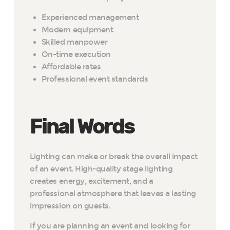
Experienced management
Modern equipment
Skilled manpower
On-time execution
Affordable rates
Professional event standards
Final Words
Lighting can make or break the overall impact
of an event. High-quality stage lighting
creates energy, excitement, and a
professional atmosphere that leaves a lasting
impression on guests.
If you are planning an event and looking for