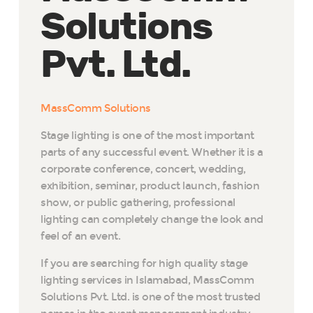
Solutions
Pvt. Ltd.
MassComm Solutions
Stage lighting is one of the most important
parts of any successful event. Whether it is a
corporate conference, concert, wedding,
exhibition, seminar, product launch, fashion
show, or public gathering, professional
lighting can completely change the look and
feel of an event.
If you are searching for high quality stage
lighting services in Islamabad, MassComm
Solutions Pvt. Ltd. is one of the most trusted