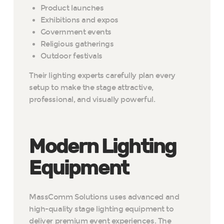
Product launches
Exhibitions and expos
Government events
Religious gatherings
Outdoor festivals
Their lighting experts carefully plan every
setup to make the stage attractive,
professional, and visually powerful.
Modern Lighting
Equipment
MassComm Solutions uses advanced and
high-quality stage lighting equipment to
deliver premium event experiences. The