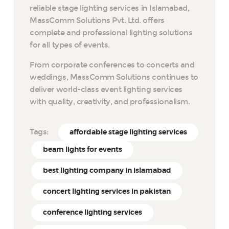
reliable stage lighting services in Islamabad,
MassComm Solutions Pvt. Ltd. offers
complete and professional lighting solutions
for all types of events.
From corporate conferences to concerts and
weddings, MassComm Solutions continues to
deliver world-class event lighting services
with quality, creativity, and professionalism.
Tags:
affordable stage lighting services
beam lights for events
best lighting company in islamabad
concert lighting services in pakistan
conference lighting services