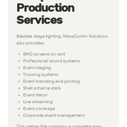
Production
Services
Besides stage lighting, MassComm Solutions
also provides:
SMD screens on rent
Professional sound systems
Event staging
Trussing systems
Event branding and printing
Shell scheme stalls
Event décor
Live streaming
Event coverage
Corporate event management
This makes the company a complete one-