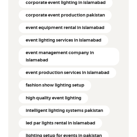
corporate event lighting in islamabad
corporate event production pakistan
event equipment rental in islamabad
event lighting services in islamabad
event management company in
islamabad
event production services in islamabad
fashion show lighting setup
high quality event lighting
intelligent lighting systems pakistan
led par lights rental in islamabad
lighting setup for events in pakistan