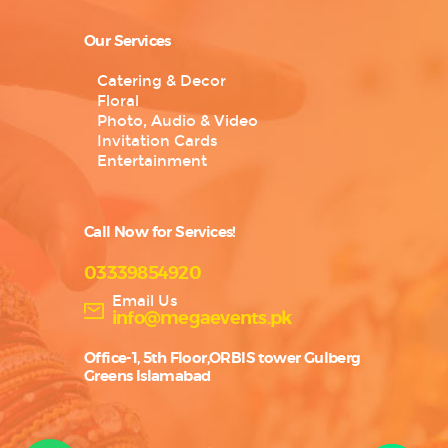
Our Services
Catering & Decor
Floral
Photo, Audio & Video
Invitation Cards
Entertainment
Call Now for Services!
03339854920
Email Us
info@megaevents.pk
Office-1, 5th Floor,ORBIS tower Gulberg
Greens Islamabad