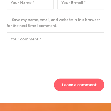
Save my name, email, and website in this browser
for the next time I comment.