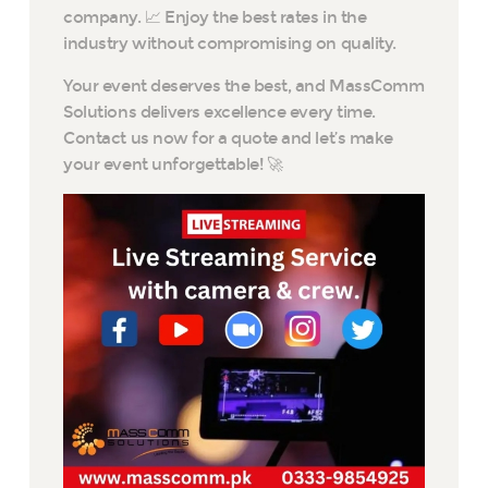
company. 📈 Enjoy the best rates in the
industry without compromising on quality.
Your event deserves the best, and MassComm
Solutions delivers excellence every time.
Contact us now for a quote and let’s make
your event unforgettable! 🚀