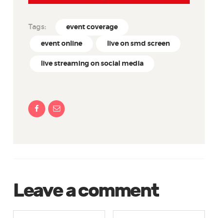
Tags:
event coverage
event online
live on smd screen
live streaming on social media
Leave a comment