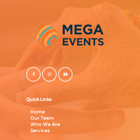
Quick Links
Home
Our Team
Who We Are
Services