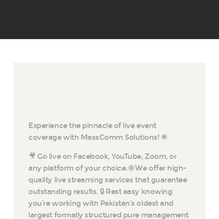
Experience the pinnacle of live event
coverage with MassComm Solutions! 🌟
🎥 Go live on Facebook, YouTube, Zoom, or
any platform of your choice. 🌐 We offer high-
quality live streaming services that guarantee
outstanding results. 🔒 Rest easy knowing
you’re working with Pakistan’s oldest and
largest formally structured pure management