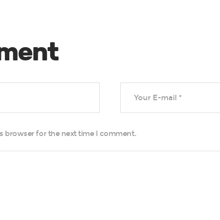
mment
s browser for the next time I comment.