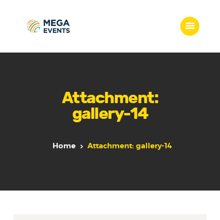
Home
Services
Attachment:
Who we are
gallery-14
Our Team
Get Quote
Packages
Home
Attachment: gallery-14
Portfolio
Contact Us