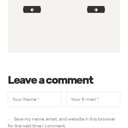
gallery-13
gallery-15
Leave a comment
Save my name, email, and website in this browser
for the next time I comment.