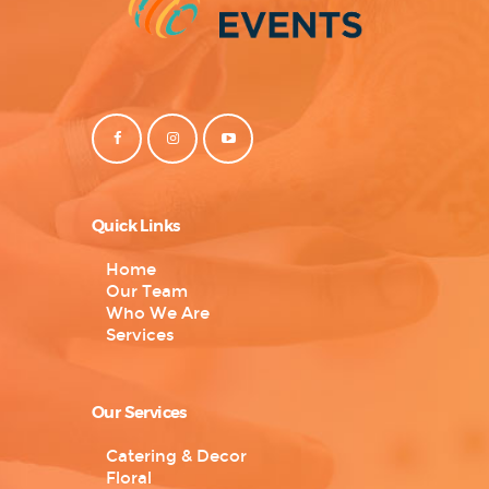
Quick Links
Home
Our Team
Who We Are
Services
Our Services
Catering & Decor
Floral