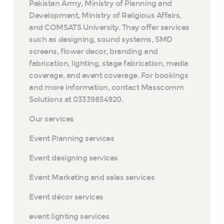
Pakistan Army, Ministry of Planning and
Development, Ministry of Religious Affairs,
and COMSATS University. They offer services
such as designing, sound systems, SMD
screens, flower decor, branding and
fabrication, lighting, stage fabrication, media
coverage, and event coverage. For bookings
and more information, contact Masscomm
Solutions at 03339854920.
Our services
Event Planning services
Event designing services
Event Marketing and sales services
Event décor services
event lighting services