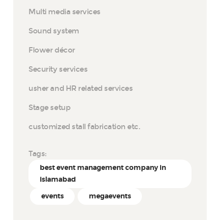
Multi media services
Sound system
Flower décor
Security services
usher and HR related services
Stage setup
customized stall fabrication etc.
Tags:
best event management company in
islamabad
events
megaevents