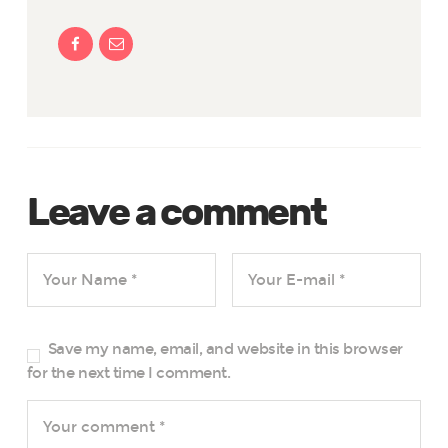
Leave a comment
Save my name, email, and website in this browser
for the next time I comment.