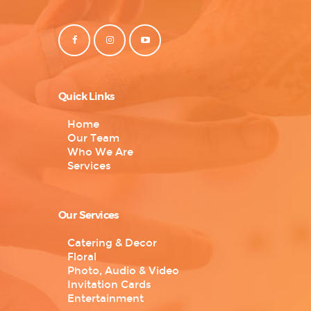
Quick Links
Home
Our Team
Who We Are
Services
Our Services
Catering & Decor
Floral
Photo, Audio & Video
Invitation Cards
Entertainment