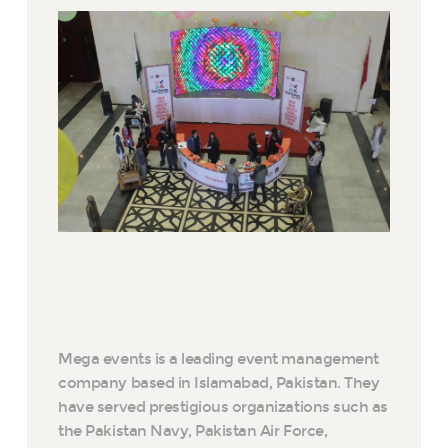
Mega events is a leading event management
company based in Islamabad, Pakistan. They
have served prestigious organizations such as
the Pakistan Navy, Pakistan Air Force,