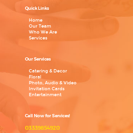
Quick Links
Home
Our Team
Who We Are
Services
Our Services
Catering & Decor
Floral
Photo, Audio & Video
Invitation Cards
Entertainment
Call Now for Services!
03339854920