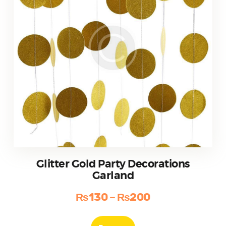
the
product
page
Glitter Gold Party Decorations
Garland
₨
130
–
₨
200
Price
range:
This
product