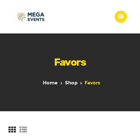
Home
Services
Favors
Who we are
Our Team
Get Quote
Home
Shop
Favors
Packages
Portfolio
Contact Us