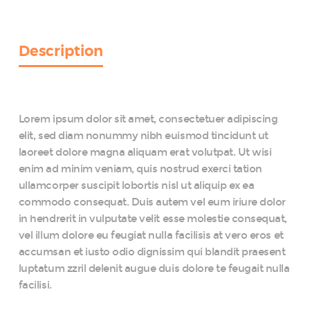
Photo
Booth
Props
Kit
Description
quantity
Lorem ipsum dolor sit amet, consectetuer adipiscing
elit, sed diam nonummy nibh euismod tincidunt ut
laoreet dolore magna aliquam erat volutpat. Ut wisi
enim ad minim veniam, quis nostrud exerci tation
ullamcorper suscipit lobortis nisl ut aliquip ex ea
commodo consequat. Duis autem vel eum iriure dolor
in hendrerit in vulputate velit esse molestie consequat,
vel illum dolore eu feugiat nulla facilisis at vero eros et
accumsan et iusto odio dignissim qui blandit praesent
luptatum zzril delenit augue duis dolore te feugait nulla
facilisi.