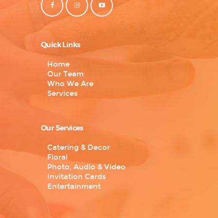
Quick Links
Home
Our Team
Who We Are
Services
Our Services
Catering & Decor
Floral
Photo, Audio & Video
Invitation Cards
Entertainment