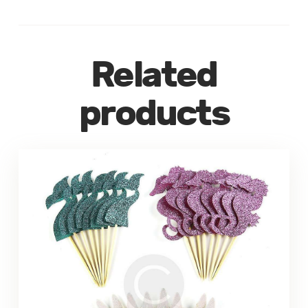
Related
products