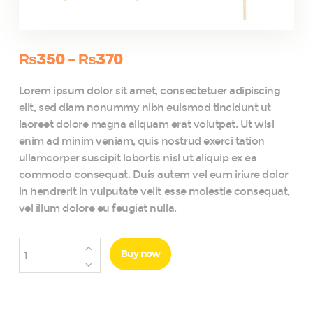
₨
350
–
₨
370
Price
range:
Lorem ipsum dolor sit amet, consectetuer adipiscing
₨350
elit, sed diam nonummy nibh euismod tincidunt ut
through
laoreet dolore magna aliquam erat volutpat. Ut wisi
₨370
enim ad minim veniam, quis nostrud exerci tation
ullamcorper suscipit lobortis nisl ut aliquip ex ea
commodo consequat. Duis autem vel eum iriure dolor
in hendrerit in vulputate velit esse molestie consequat,
vel illum dolore eu feugiat nulla.
Hawaii
Buy now
Themed
Summer
Party