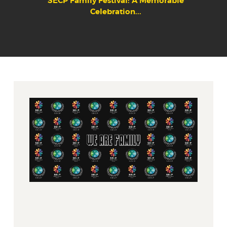
SECP Family Festival: A Memorable
Celebration...