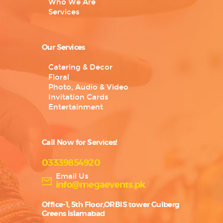
Who We Are
Services
Our Services
Catering & Decor
Floral
Photo, Audio & Video
Invitation Cards
Entertainment
Call Now for Services!
03339854920
Email Us
info@megaevents.pk
Office-1, 5th Floor,ORBIS tower Gulberg
Greens Islamabad