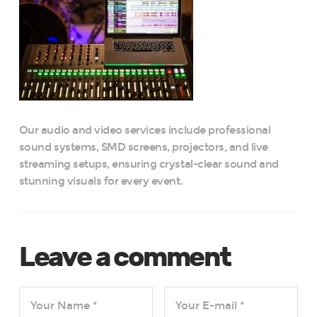
Our audio and video services include professional
sound systems, SMD screens, projectors, and live
streaming setups, ensuring crystal-clear sound and
stunning visuals for every event.
Leave a comment