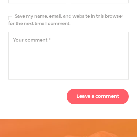
Save my name, email, and website in this browser
for the next time I comment.