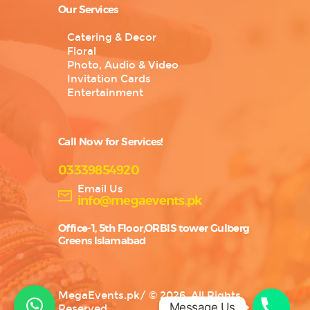
Our Services
Catering & Decor
Floral
Photo, Audio & Video
Invitation Cards
Entertainment
Call Now for Services!
03339854920
Email Us
info@megaevents.pk
Office-1, 5th Floor,ORBIS tower Gulberg
Greens Islamabad
MegaEvents.pk
/
© 2026. All Rights
Message Us
Reserved.