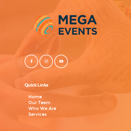
Quick Links
Home
Our Team
Who We Are
Services