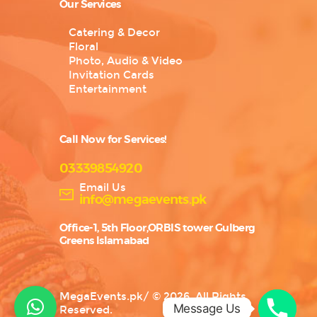
Our Services
Catering & Decor
Floral
Photo, Audio & Video
Invitation Cards
Entertainment
Call Now for Services!
03339854920
Email Us
info@megaevents.pk
Office-1, 5th Floor,ORBIS tower Gulberg
Greens Islamabad
MegaEvents.pk
/
© 2026. All Rights
Message Us
Reserved.