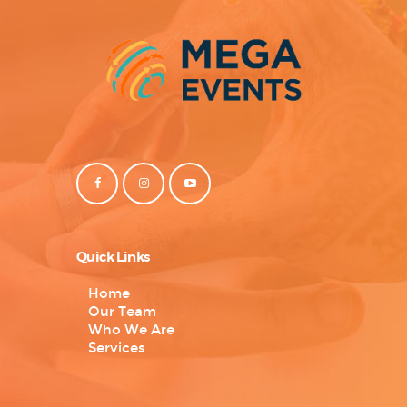
Quick Links
Home
Our Team
Who We Are
Services