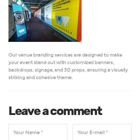
Our venue branding services are designed to make
your event stand out with customized banners,
backdrops, signage, and 3D props, ensuring a visually
striking and cohesive theme.
Leave a comment