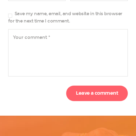
Save my name, email, and website in this browser
for the next time I comment.