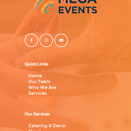
Quick Links
Home
Our Team
Who We Are
Services
Our Services
Catering & Decor