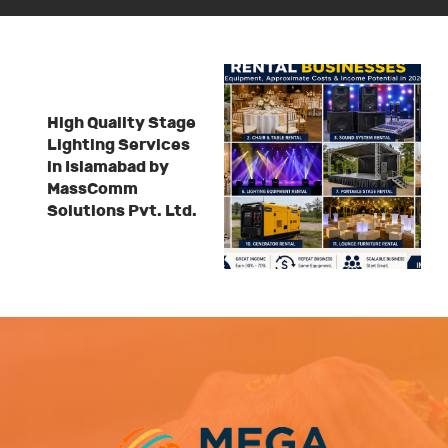
High Quality Stage
Lighting Services
in Islamabad by
MassComm
Solutions Pvt. Ltd.