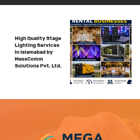
High Quality Stage
Lighting Services
in Islamabad by
MassComm
Solutions Pvt. Ltd.