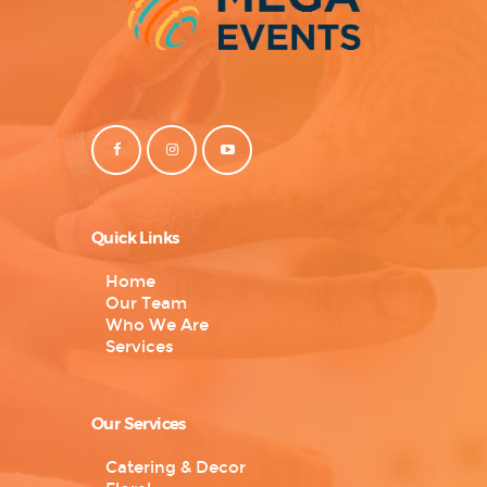
Quick Links
Home
Our Team
Who We Are
Services
Our Services
Catering & Decor