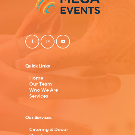
Quick Links
Home
Our Team
Who We Are
Services
Our Services
Catering & Decor