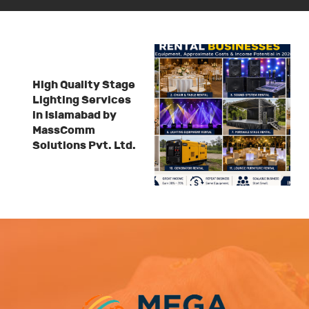
High Quality Stage
Lighting Services
in Islamabad by
MassComm
Solutions Pvt. Ltd.